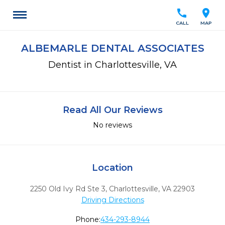
call
location_on
CALL
MAP
ALBEMARLE DENTAL ASSOCIATES
Dentist in Charlottesville, VA
Read All Our Reviews
No reviews
Location
2250 Old Ivy Rd Ste 3
,
Charlottesville,
VA
22903
Driving Directions
Phone:
434-293-8944