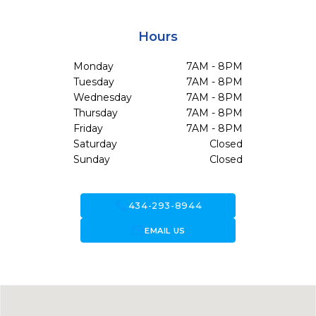
Hours
Monday
7AM - 8PM
Tuesday
7AM - 8PM
Wednesday
7AM - 8PM
Thursday
7AM - 8PM
Friday
7AM - 8PM
Saturday
Closed
Sunday
Closed
call
434-293-8944
forward_to_inbox
EMAIL US