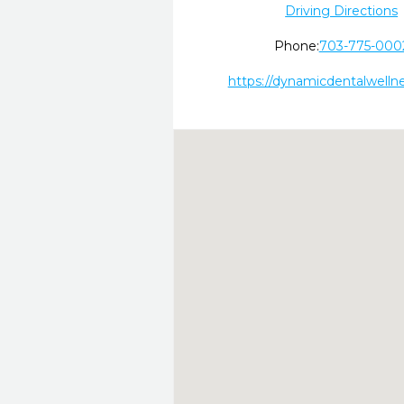
Driving Directions
Phone:
703-775-000
https://dynamicdentalwelln