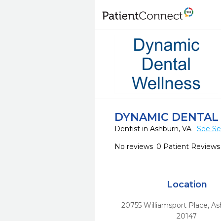
DYNAMIC DENTAL
Dentist in Ashburn, VA
See Se
No reviews
0 Patient Reviews
Location
20755 Williamsport Place
,
As
20147