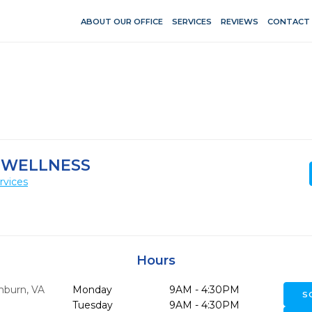
ABOUT OUR OFFICE
SERVICES
REVIEWS
CONTACT
 WELLNESS
rvices
Hours
hburn,
VA
Monday
9AM - 4:30PM
S
Tuesday
9AM - 4:30PM