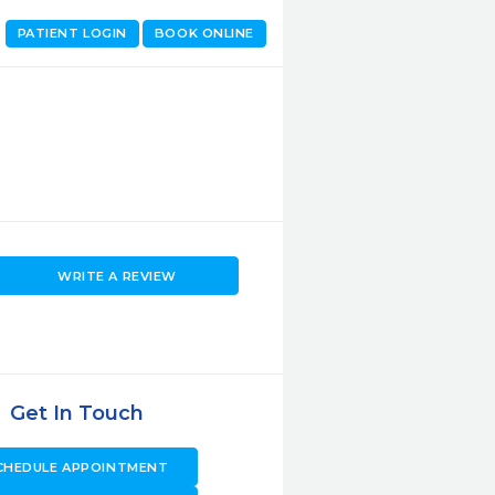
PATIENT LOGIN
BOOK ONLINE
WRITE A REVIEW
Get In Touch
CHEDULE APPOINTMENT