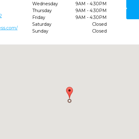
Wednesday
9AM - 4:30PM
Thursday
9AM - 4:30PM
2
Friday
9AM - 4:30PM
Saturday
Closed
ess.com/
Sunday
Closed