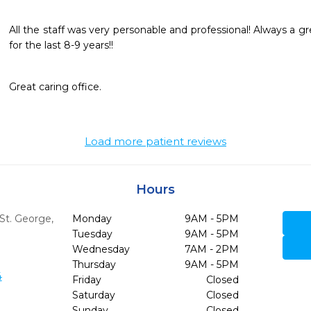
All the staff was very personable and professional! Always a g
for the last 8-9 years!!
Great caring office. 
Load more patient reviews
Hours
St. George,
Monday
9AM - 5PM
Tuesday
9AM - 5PM
Wednesday
7AM - 2PM
Thursday
9AM - 5PM
4
Friday
Closed
Saturday
Closed
Sunday
Closed