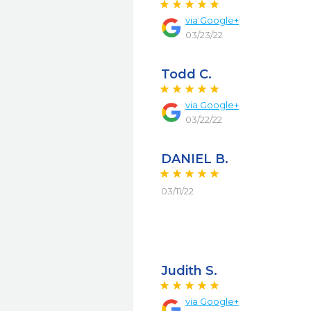
via
Google+
03/23/22
Todd C.
via
Google+
03/22/22
DANIEL B.
03/11/22
Judith S.
via
Google+