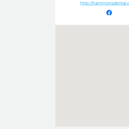
http://hammonsdental.