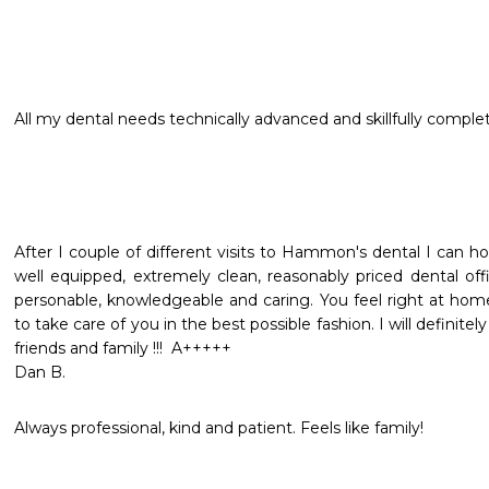
All my dental needs technically advanced and skillfully comple
After I couple of different visits to Hammon's dental I can ho
well equipped, extremely clean, reasonably priced dental off
personable, knowledgeable and caring. You feel right at hom
to take care of you in the best possible fashion. I will definit
friends and family !!!  A+++++

Dan B.
Always professional, kind and patient. Feels like family!