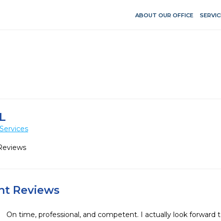
ABOUT OUR OFFICE
SERVIC
L
Services
Reviews
ent Reviews
On time, professional, and competent. I actually look forward t