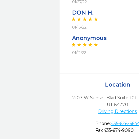
01/27/22
DON H.
01/13/22
Anonymous
01/12/22
Location
2107 W Sunset Blvd Suite 101
,
UT
84770
Driving Directions
Phone:
435-628-664
Fax:
435-674-9090