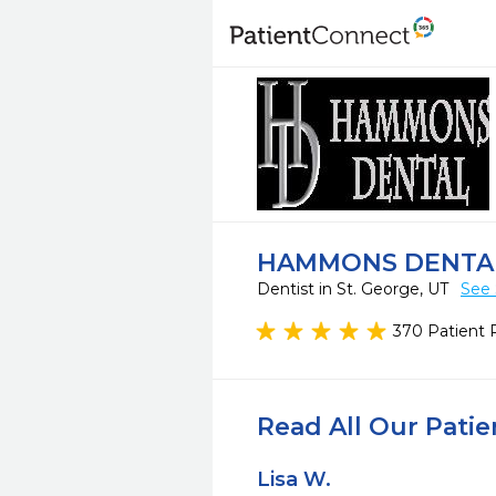
HAMMONS DENTA
Dentist in St. George, UT
See 
370 Patient 
Read All Our Pati
Lisa W.