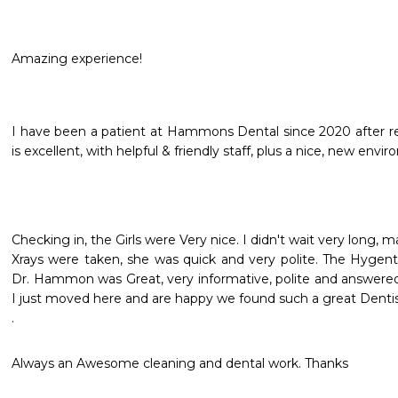
Amazing experience!
I have been a patient at Hammons Dental since 2020 after rel
is excellent, with helpful & friendly staff, plus a nice, new e
Checking in, the Girls were Very nice. I didn't wait very long, may
Xrays were taken, she was quick and very polite. The Hygenti
Dr. Hammon was Great, very informative, polite and answered 
I just moved here and are happy we found such a great Dentist 
. 
Always an Awesome cleaning and dental work. Thanks