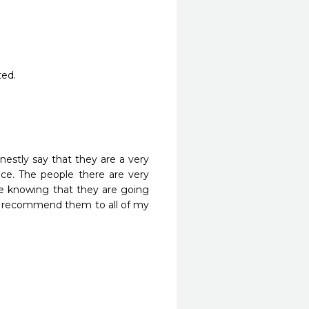
ted.
nestly say that they are a very 
ice. The people there are very 
e knowing that they are going 
ely recommend them to all of my 