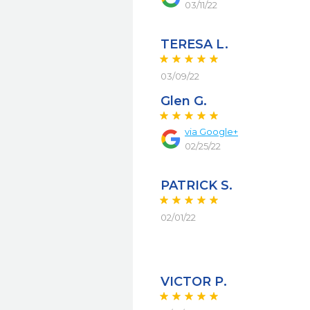
03/11/22
TERESA L.
03/09/22
Glen G.
via
Google+
02/25/22
PATRICK S.
02/01/22
VICTOR P.