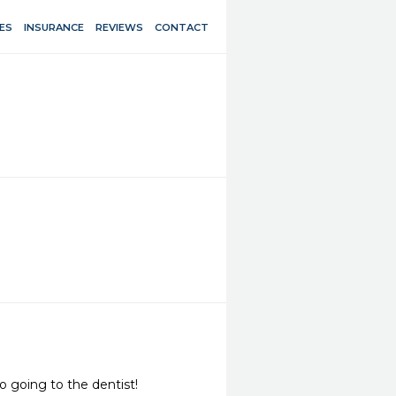
ES
INSURANCE
REVIEWS
CONTACT
o going to the dentist!