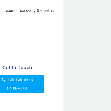
reat experience every 6 months 
Get In Touch
call
435-628-6644
forward_to_inbox
EMAIL US