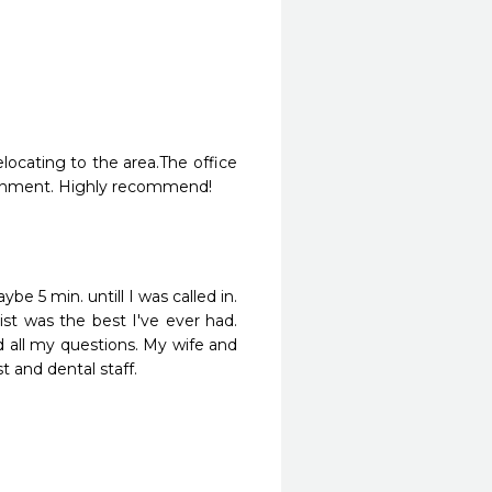
ocating to the area.The office 
nvironment. Highly recommend!
be 5 min. untill I was called in. 
st was the best I've ever had. 
all my questions. My wife and 
and dental staff.
