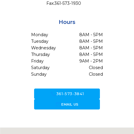
Fax:
361-573-1930
Hours
Monday
8AM - 5PM
Tuesday
8AM - 5PM
Wednesday
8AM - 5PM
Thursday
8AM - 5PM
Friday
9AM - 2PM
Saturday
Closed
Sunday
Closed
call
361-573-3841
forward_to_inbox
EMAIL US