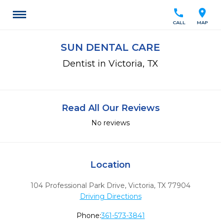
call
location_on
CALL
MAP
SUN DENTAL CARE
Dentist in Victoria, TX
Read All Our Reviews
No reviews
Location
104 Professional Park Drive
,
Victoria,
TX
77904
Driving Directions
Phone:
361-573-3841