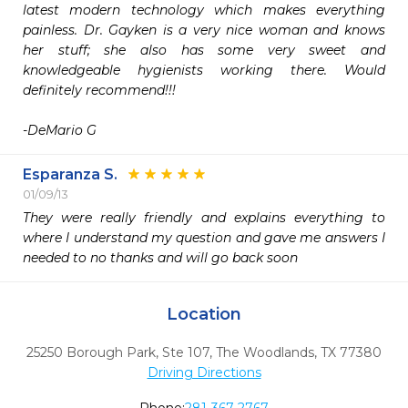
latest modern technology which makes everything 
painless. Dr. Gayken is a very nice woman and knows 
her stuff; she also has some very sweet and 
knowledgeable hygienists working there. Would 
definitely recommend!!! 

-DeMario G
Esparanza S.
01/09/13
They were really friendly and explains everything to 
where I understand my question and gave me answers I 
needed to no thanks and will go back soon 
Location
25250 Borough Park, Ste 107
,
The Woodlands,
TX
77380
Driving Directions