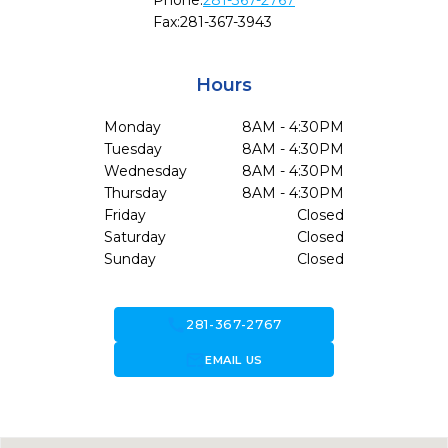
Phone:
281-367-2767
Fax:
281-367-3943
Hours
Monday
8AM - 4:30PM
Tuesday
8AM - 4:30PM
Wednesday
8AM - 4:30PM
Thursday
8AM - 4:30PM
Friday
Closed
Saturday
Closed
Sunday
Closed
call
281-367-2767
forward_to_inbox
EMAIL US