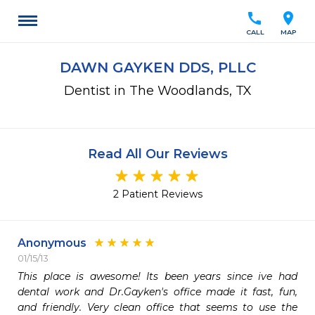
call
location_on
CALL
MAP
DAWN GAYKEN DDS, PLLC
Dentist in The Woodlands, TX
Read All Our Reviews
2 Patient Reviews
Anonymous
01/15/13
This place is awesome! Its been years since ive had 
dental work and Dr.Gayken's office made it fast, fun, 
and friendly. Very clean office that seems to use the 