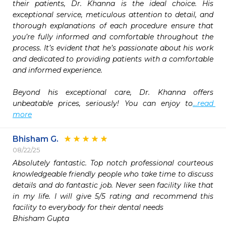
their patients, Dr. Khanna is the ideal choice. His 
exceptional service, meticulous attention to detail, and 
thorough explanations of each procedure ensure that 
you’re fully informed and comfortable throughout the 
process. It’s evident that he’s passionate about his work 
and dedicated to providing patients with a comfortable 
and informed experience.

Beyond his exceptional care, Dr. Khanna offers 
unbeatable prices, seriously! You can enjoy to
...read 
more
Bhisham G.
08/22/25
Absolutely fantastic. Top notch professional courteous 
knowledgeable friendly people who take time to discuss 
details and do fantastic job. Never seen facility like that 
in my life. I will give 5/5 rating and recommend this 
facility to everybody for their dental needs

Bhisham Gupta