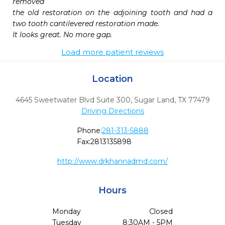
removed

the old restoration on the adjoining tooth and had a 
two tooth cantilevered restoration made.

It looks great. No more gap. 
Load more patient reviews
Location
4645 Sweetwater Blvd Suite 300
,
Sugar Land,
TX
77479
Driving Directions
Phone:
281-313-5888
Fax:
2813135898
http://www.drkhannadmd.com/
Hours
Monday
Closed
Tuesday
8:30AM - 5PM