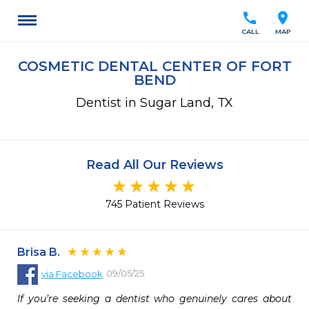
call
location_on
CALL
MAP
COSMETIC DENTAL CENTER OF FORT
BEND
Dentist in Sugar Land, TX
Read All Our Reviews
745 Patient Reviews
Brisa B.
09/05/25
via
Facebook
If you’re seeking a dentist who genuinely cares about 