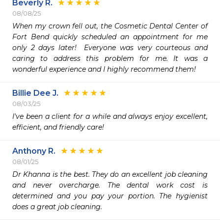
Beverly R.
08/08/25
When my crown fell out, the Cosmetic Dental Center of 
Fort Bend quickly scheduled an appointment for me 
only 2 days later!  Everyone was very courteous and 
caring to address this problem for me. It was a 
wonderful experience and I highly recommend them!
Billie Dee J.
08/03/25
I've been a client for a while and always enjoy excellent, 
efficient, and friendly care!
Anthony R.
08/01/25
Dr Khanna is the best. They do an excellent job cleaning 
and never overcharge. The dental work cost is 
determined and you pay your portion. The hygienist 
does a great job cleaning.