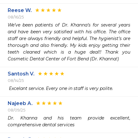
Reese W.
08/16/25
We’ve been patients of Dr. Khanna’s for several years 
and have been very satisfied with his office. The office 
staff are always friendly and helpful. The hygienist’s are 
thorough and also friendly. My kids enjoy getting their 
teeth cleaned which is a huge deal!! Thank you 
Cosmetic Dental Center of Fort Bend (Dr. Khanna!)
Santosh V.
08/14/25
 Excelant service. Every one in staff is very polite.
Najeeb A.
08/09/25
Dr. Khanna and his team provide excellent, 
comprehensive dental services