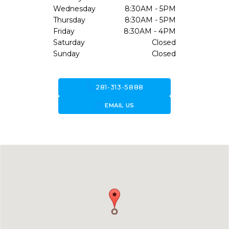
Wednesday
8:30AM - 5PM
Thursday
8:30AM - 5PM
Friday
8:30AM - 4PM
Saturday
Closed
Sunday
Closed
call
281-313-5888
forward_to_inbox
EMAIL US