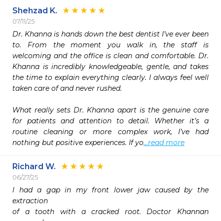
Shehzad K.
07/11/25
Dr. Khanna is hands down the best dentist I’ve ever been 
to. From the moment you walk in, the staff is 
welcoming and the office is clean and comfortable. Dr. 
Khanna is incredibly knowledgeable, gentle, and takes 
the time to explain everything clearly. I always feel well 
taken care of and never rushed.

What really sets Dr. Khanna apart is the genuine care 
for patients and attention to detail. Whether it’s a 
routine cleaning or more complex work, I’ve had 
nothing but positive experiences. If yo
...read more
Richard W.
06/27/25
I had a gap in my front lower jaw caused by the 
extraction

of a tooth with a cracked root. Doctor Khannan 