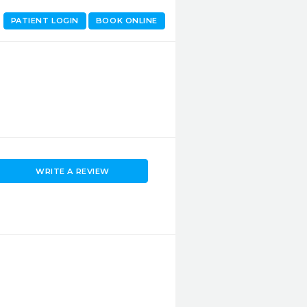
PATIENT LOGIN
BOOK ONLINE
WRITE A REVIEW