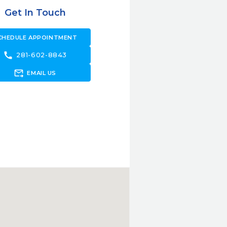
Get In Touch
CHEDULE APPOINTMENT
call
281-602-8843
forward_to_inbox
EMAIL US