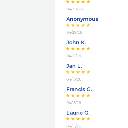
04/30/26
Anonymous
04/29/26
John K.
04/21/26
Jan L.
04/16/26
Francis G.
04/15/26
Laurie G.
04/15/26