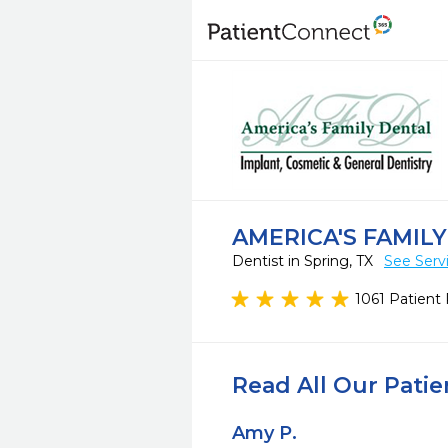
AMERICA'S FAMIL
Dentist in Spring, TX
See Serv
1061 Patient
Read All Our Pati
Amy P.