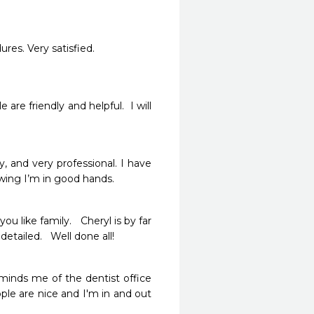
res. Very satisfied. 
re friendly and helpful.  I will 
 and very professional. I have 
wing I’m in good hands. 
 like family.   Cheryl is by far 
tailed.   Well done all!  
eminds me of the dentist office 
le are nice and I'm in and out 