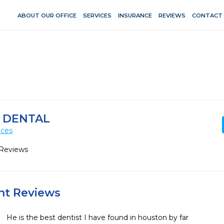
ABOUT OUR OFFICE
SERVICES
INSURANCE
REVIEWS
CONTACT
Y DENTAL
ices
 Reviews
ent Reviews
He is the best dentist I have found in houston by far