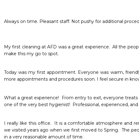
Always on time. Pleasant staff. Not pushy for additional procedu
My first cleaning at AFD was a great experience.  All the people a
make this my go to spot.
Today was my first appointment. Everyone was warm, friendly,
more appointments and procedures soon. I feel secure in kno
What a great experience!  From entry to exit, everyone treats you
one of the very best hygienist!  Professional, experienced, and de
I really like this office.  It is a comfortable atmosphere and r
we visited years ago when we first moved to Spring.  The peop
in a very reasonable amount of time.