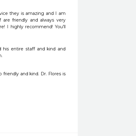
rvice they is amazing and I am 
 are friendly and always very 
e! I highly recommend! You’ll 
his entire staff and kind and 
h.
riendly and kind. Dr. Flores is 