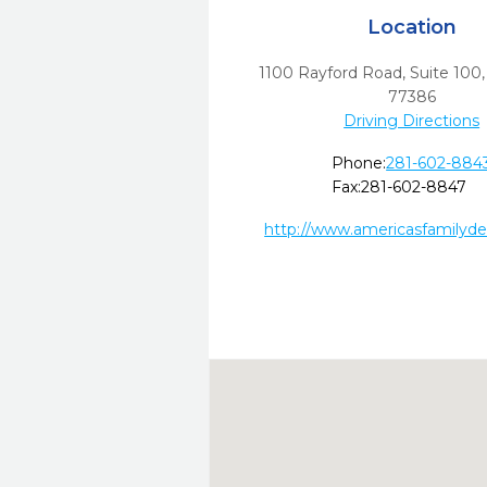
Location
1100 Rayford Road, Suite 100
77386
Driving Directions
Phone:
281-602-884
Fax:
281-602-8847
http://www.americasfamilyde