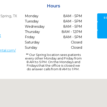
Hours
,
Spring,
TX
Monday
8AM - 5PM
S
Tuesday
8AM - 5PM
Wednesday
8AM - 5PM
Thursday
8AM - 12PM
3
Friday
8AM - 5PM
Saturday
Closed
Sunday
Closed
ntal.com/
** Our Spring location sees patients
every other Monday and Friday from
8 AM to 5 PM. On the Mondays and
Fridays that the office is closed we
do answer calls from 8 AM to 1 PM .