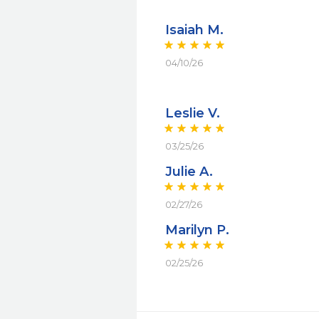
Isaiah M.
04/10/26
Leslie V.
03/25/26
Julie A.
02/27/26
Marilyn P.
02/25/26