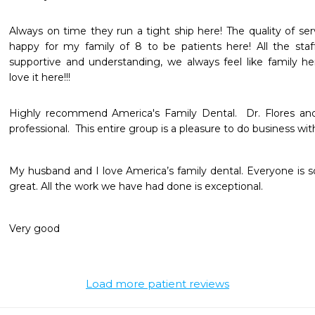
Always on time they run a tight ship here! The quality of se
happy for my family of 8 to be patients here! All the staff
supportive and understanding, we always feel like family her
love it here!!! 
Highly recommend America's Family Dental.  Dr. Flores and 
professional.  This entire group is a pleasure to do business wit
My husband and I love America’s family dental. Everyone is so f
great. All the work we have had done is exceptional. 
Very good 
Load more patient reviews