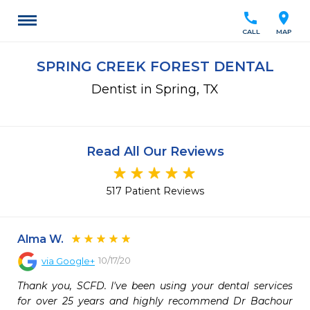
call
location_on
CALL
MAP
SPRING CREEK FOREST DENTAL
Dentist in Spring, TX
Read All Our Reviews
517 Patient Reviews
Alma W.
10/17/20
via
Google+
Thank you, SCFD. I've been using your dental services 
for over 25 years and highly recommend Dr Bachour 