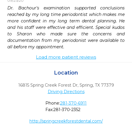
09/25/20
Dr. Bachour's examination supported conclusions 
reached by my long time periodontist which makes me 
more confident in my long term dental planning. He 
and his staff were effective and efficient. Special kudos 
to Sharon who made sure the concerns and 
documentation from my periodonist were available to 
all before my appointment.
Load more patient reviews
Location
16815 Spring Creek Forest Dr
,
Spring,
TX
77379
Driving Directions
Phone:
281-370-6911
Fax:
281-370-2352
http://springcreekforestdental.com/