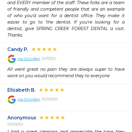
and EVERY member of the staff. These folks are a team 
of friendly and competent people that are an example 
of who you'd want for a dentist office. They make it 
easier to go to 'the dentist. If you're looking for a 
dentist, give SPRING CREEK FOREST DENTAL a visit. 
Thanks.
Candy P.
10/17/20
via
Google+
All went great no pain they are always super to have 
work on you would recommend they to everyone
Elizabeth B.
10/09/20
via
Google+
Anonymous
10/09/20
I had a great cleaning and appreciate the time they 