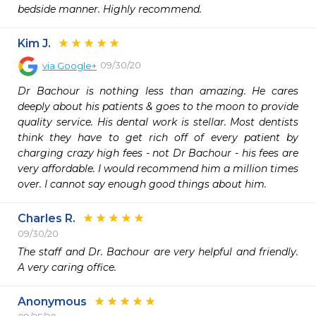
bedside manner. Highly recommend.
Kim J.
09/30/20
via
Google+
Dr Bachour is nothing less than amazing. He cares 
deeply about his patients & goes to the moon to provide 
quality service. His dental work is stellar. Most dentists 
think they have to get rich off of every patient by 
charging crazy high fees - not Dr Bachour - his fees are 
very affordable. I would recommend him a million times 
over. I cannot say enough good things about him.
Charles R.
09/30/20
The staff and Dr. Bachour are very helpful and friendly. 
A very caring office.
Anonymous