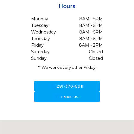
Hours
Monday
8AM - 5PM
Tuesday
8AM - 5PM
Wednesday
8AM - 5PM
Thursday
8AM - 5PM
Friday
8AM - 2PM
Saturday
Closed
Sunday
Closed
** We work every other Friday.
call
281-370-6911
forward_to_inbox
EMAIL US