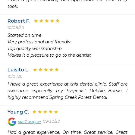
took. 
Robert F.
10/08/20
Started on time

Very professional and friendly

Top quality workmanship

Makes it a pleasure to go to the dentist
Luisito L.
10/01/20
I have a great experience at this dental clinic. Staff are 
awesome especially my hygienist Debbie Borski. I 
highly recommend Spring Creek Forest Dental
Young C.
09/30/20
via
Google+
Had a great experience. On time. Great service. Great 