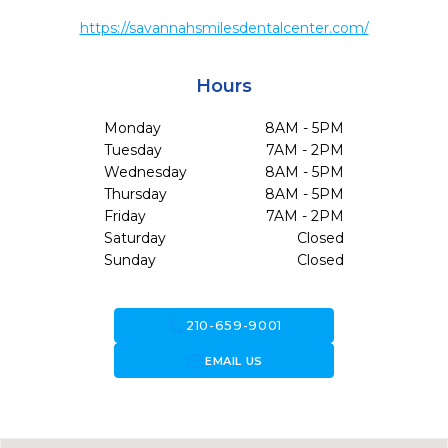
https://savannahsmilesdentalcenter.com/
Hours
Monday
8AM - 5PM
Tuesday
7AM - 2PM
Wednesday
8AM - 5PM
Thursday
8AM - 5PM
Friday
7AM - 2PM
Saturday
Closed
Sunday
Closed
call
210-659-9001
forward_to_inbox
EMAIL US