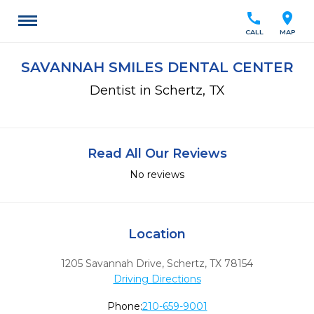
call
location_on
CALL
MAP
SAVANNAH SMILES DENTAL CENTER
Dentist in Schertz, TX
Read All Our Reviews
No reviews
Location
1205 Savannah Drive
,
Schertz,
TX
78154
Driving Directions
Phone:
210-659-9001