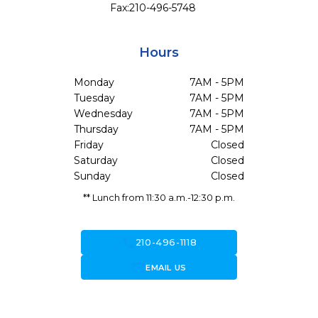
Fax:
210-496-5748
Hours
Monday
7AM - 5PM
Tuesday
7AM - 5PM
Wednesday
7AM - 5PM
Thursday
7AM - 5PM
Friday
Closed
Saturday
Closed
Sunday
Closed
** Lunch from 11:30 a.m.-12:30 p.m.
call
210-496-1118
forward_to_inbox
EMAIL US