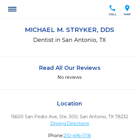
call
location_on
CALL
MAP
MICHAEL M. STRYKER, DDS
Dentist in San Antonio, TX
Read All Our Reviews
No reviews
Location
15600 San Pedro Ave, Ste. 300
,
San Antonio,
TX
78232
Driving Directions
Phone:
210-496-1118