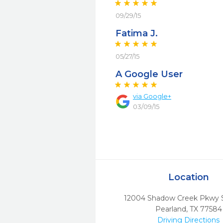
09/29/15
Fatima J.
05/27/15
A Google User
via
Google+
03/09/15
Location
12004 Shadow Creek Pkwy S
Pearland,
TX
77584
Driving Directions