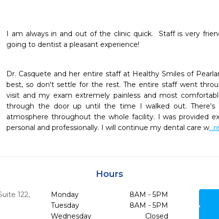
I am always in and out of the clinic quick.  Staff is very fri
going to dentist a pleasant experience!
Dr. Casquete and her entire staff at Healthy Smiles of Pearlan
best, so don't settle for the rest. The entire staff went th
visit and my exam extremely painless and most comfortab
through the door up until the time I walked out. There'
atmosphere throughout the whole facility. I was provided ex
personal and professionally. I will continue my dental care w
..
Hours
uite 122
,
Monday
8AM - 5PM
Tuesday
8AM - 5PM
Wednesday
Closed