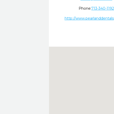
Phone:
713-340-119
http://www.pearlanddental