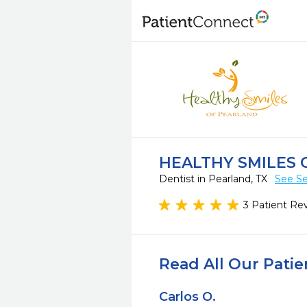
HEALTHY SMILES 
Dentist in Pearland, TX
See Se
3 Patient Re
Read All Our Pati
Carlos O.