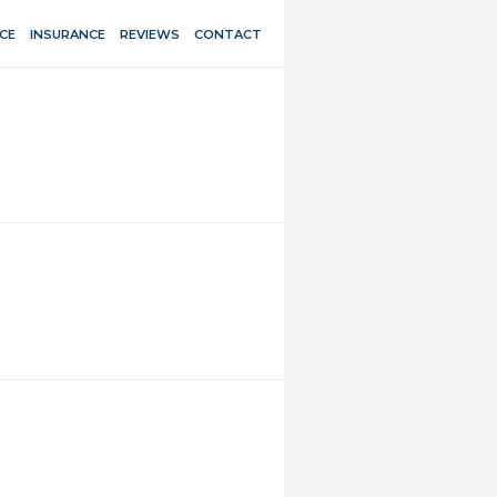
CE
INSURANCE
REVIEWS
CONTACT