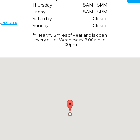
Thursday
8AM - 5PM
2
Friday
8AM - 5PM
Saturday
Closed
spa.com/
Sunday
Closed
** Healthy Smiles of Pearland is open
every other Wednesday 8:00am to
1:00pm.