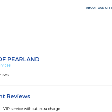
ABOUT OUR OFFI
OF PEARLAND
rvices
views
ent Reviews
VIP service without extra charge