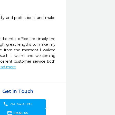
endly and professional and make 
d dental office are simply the 
rough great lengths to make my 
le from the moment I walked 
s such a warm and welcoming 
cellent customer service both 
.read more
Get In Touch
call
713-340-1192
forward_to_inbox
EMAIL US