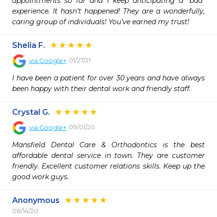
appointments so far and I keep anticipating a “bad” 
experience. It hasn’t happened! They are a wonderfully, 
caring group of individuals! You’ve earned my trust!
Shelia F.
01/27/21
via
Google+
I have been a patient for over 30 years and have always 
been happy with their dental work and friendly staff.
Crystal G.
09/01/20
via
Google+
Mansfield Dental Care & Orthodontics is the best 
affordable dental service in town. They are customer 
friendly. Excellent customer relations skills. Keep up the 
good work guys.
Anonymous
08/14/20