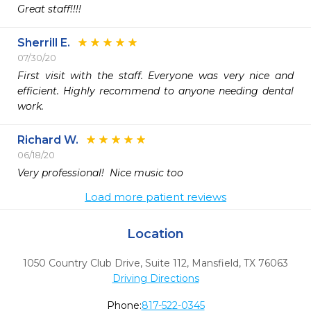
Great staff!!!!
Sherrill E.
07/30/20
First visit with the staff. Everyone was very nice and 
efficient. Highly recommend to anyone needing dental 
work.
Richard W.
06/18/20
Very professional!  Nice music too 
Load more patient reviews
Location
1050 Country Club Drive, Suite 112
,
Mansfield,
TX
76063
Driving Directions
Phone:
817-522-0345