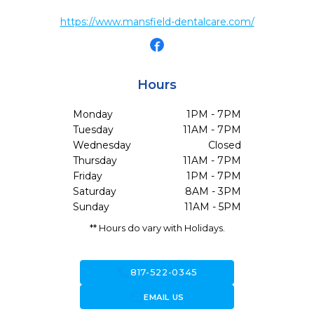
https://www.mansfield-dentalcare.com/
Hours
Monday
1PM - 7PM
Tuesday
11AM - 7PM
Wednesday
Closed
Thursday
11AM - 7PM
Friday
1PM - 7PM
Saturday
8AM - 3PM
Sunday
11AM - 5PM
** Hours do vary with Holidays.
call
817-522-0345
forward_to_inbox
EMAIL US