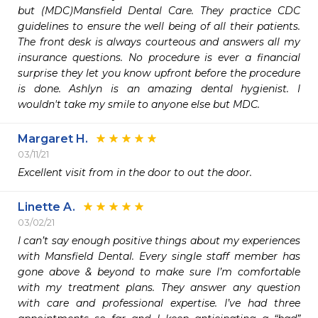
but (MDC)Mansfield Dental Care. They practice CDC 
guidelines to ensure the well being of all their patients. 
The front desk is always courteous and answers all my 
insurance questions. No procedure is ever a financial 
surprise they let you know upfront before the procedure 
is done. Ashlyn is an amazing dental hygienist. I 
wouldn't take my smile to anyone else but MDC.
Margaret H.
03/11/21
Excellent visit from in the door to out the door.  
Linette A.
03/02/21
I can’t say enough positive things about my experiences 
with Mansfield Dental. Every single staff member has 
gone above & beyond to make sure I’m comfortable 
with my treatment plans. They answer any question 
with care and professional expertise. I’ve had three 