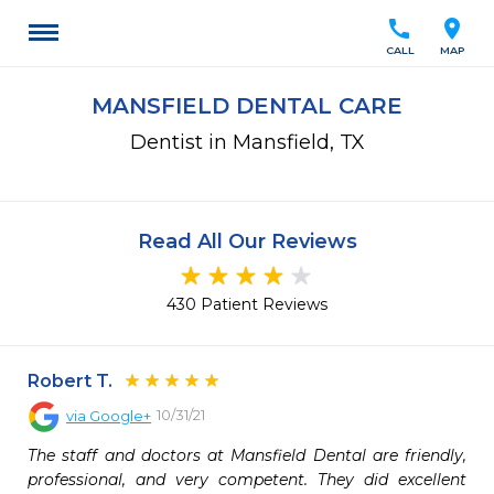
call
location_on
CALL
MAP
MANSFIELD DENTAL CARE
Dentist in Mansfield, TX
Read All Our Reviews
430 Patient Reviews
Robert T.
10/31/21
via
Google+
The staff and doctors at Mansfield Dental are friendly, 
professional, and very competent. They did excellent 