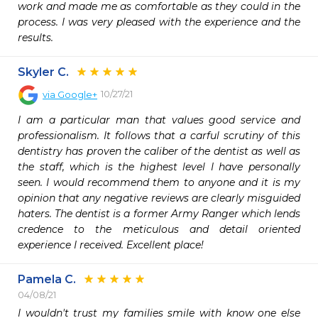
work and made me as comfortable as they could in the 
process. I was very pleased with the experience and the 
results.
Skyler C.
10/27/21
via
Google+
I am a particular man that values good service and 
professionalism. It follows that a carful scrutiny of this 
dentistry has proven the caliber of the dentist as well as 
the staff, which is the highest level I have personally 
seen. I would recommend them to anyone and it is my 
opinion that any negative reviews are clearly misguided 
haters. The dentist is a former Army Ranger which lends 
credence to the meticulous and detail oriented 
experience I received. Excellent place!
Pamela C.
04/08/21
I wouldn't trust my families smile with know one else 