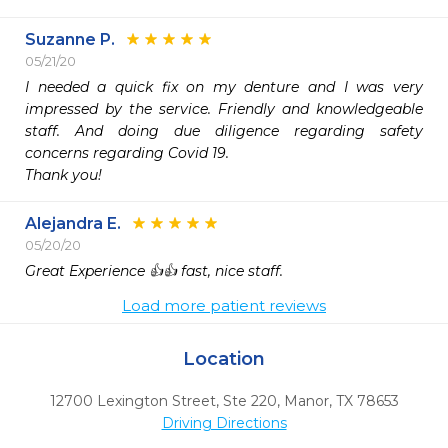
Suzanne P.
05/21/20
I needed a quick fix on my denture and I was very 
impressed by the service. Friendly and knowledgeable 
staff. And doing due diligence regarding safety 
concerns regarding Covid 19. 

Thank you!
Alejandra E.
05/20/20
Great Experience 👍👍 fast, nice staff. 
Load more patient reviews
Location
12700 Lexington Street, Ste 220
,
Manor,
TX
78653
Driving Directions