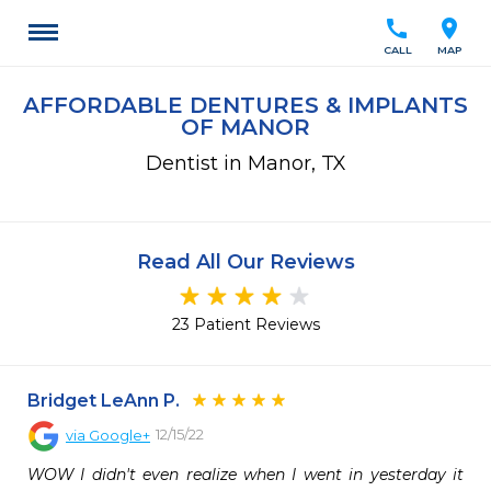
call
location_on
CALL
MAP
AFFORDABLE DENTURES & IMPLANTS
OF MANOR
Dentist in Manor, TX
Read All Our Reviews
23 Patient Reviews
Bridget LeAnn P.
12/15/22
via
Google+
WOW I didn't even realize when I went in yesterday it 