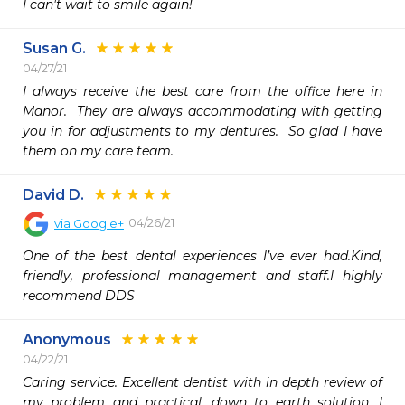
I can't wait to smile again!
Susan G.
04/27/21
I always receive the best care from the office here in 
Manor.  They are always accommodating with getting 
you in for adjustments to my dentures.  So glad I have 
them on my care team.
David D.
04/26/21
via
Google+
One of the best dental experiences I’ve ever had.Kind, 
friendly, professional management and staff.I highly 
recommend DDS
Anonymous
04/22/21
Caring service. Excellent dentist with in depth review of 
my problem and practical, down to earth solution. I 