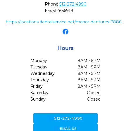
Phone:
512-272-4990
Fax:
5128569191
https://locations.dentalservice.net/manor-dentures-788674b37480
Hours
Monday
8AM - 5PM
Tuesday
8AM - 5PM
Wednesday
8AM - 5PM
Thursday
8AM - 5PM
Friday
8AM - 5PM
Saturday
Closed
Sunday
Closed
call
512-272-4990
forward_to_inbox
EMAIL US