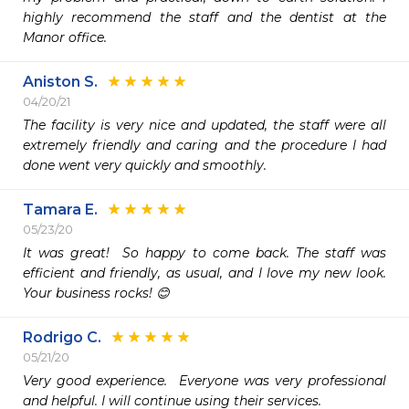
highly recommend the staff and the dentist at the 
Manor office.
Aniston S.
04/20/21
The facility is very nice and updated, the staff were all 
extremely friendly and caring and the procedure I had 
done went very quickly and smoothly. 
Tamara E.
05/23/20
It was great!  So happy to come back. The staff was 
efficient and friendly, as usual, and I love my new look. 
Your business rocks! 😊
Rodrigo C.
05/21/20
Very good experience.  Everyone was very professional 
and helpful. I will continue using their services.