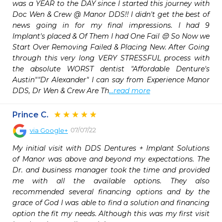
was a YEAR to the DAY since I started this journey with 
Doc Wen & Crew @ Manor DDS!! I didn't get the best of 
news going in for my final impressions. I had 9 
Implant's placed & Of Them I had One Fail 😔 So Now we 
Start Over Removing Failed & Placing New. After Going 
through this very long VERY STRESSFUL process with 
the absolute WORST dentist "Affordable Denture's 
Austin""Dr Alexander" I can say from Experience Manor 
DDS, Dr Wen & Crew Are Th
...read more
Prince C.
07/07/22
via
Google+
My initial visit with DDS Dentures + Implant Solutions 
of Manor was above and beyond my expectations. The 
Dr. and business manager took the time and provided 
me with all the available options. They also 
recommended several financing options and by the 
grace of God I was able to find a solution and financing 
option the fit my needs. Although this was my first visit 