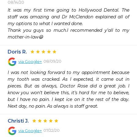
08/14/20
It was my first time going to Hollywood Dental. The 
staff was amazing and Dr McClendon explained all of 
my options to what I wanted done.

Thank you guys so much.I recommended y’all to my 
mother-in-law😃
Doris R.
08/09/20
via
Google+
I was not looking forward to my appointment because 
my tooth was cracked. As I expected, it came out in 
pieces. But as always, Doctor Rose did a great job. I 
know you won’t believe this, it’s hard for me to believe, 
but I have no pain. I kept ice on it the rest of the day. 
Next day, no pain. As always is staff great.
Christi J.
07/22/20
via
Google+