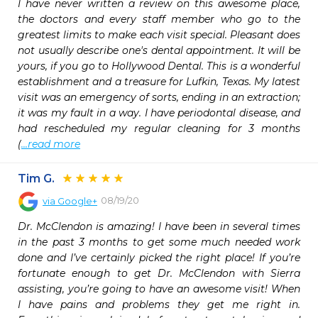
I have never written a review on this awesome place, 
the doctors and every staff member who go to the 
greatest limits to make each visit special. Pleasant does 
not usually describe one's dental appointment. It will be 
yours, if you go to Hollywood Dental. This is a wonderful 
establishment and a treasure for Lufkin, Texas. My latest 
visit was an emergency of sorts, ending in an extraction; 
it was my fault in a way. I have periodontal disease, and 
had rescheduled my regular cleaning for 3 months 
(
...read more
Tim G.
08/19/20
via
Google+
Dr. McClendon is amazing! I have been in several times 
in the past 3 months to get some much needed work 
done and I’ve certainly picked the right place! If you’re 
fortunate enough to get Dr. McClendon with Sierra 
assisting, you’re going to have an awesome visit! When 
I have pains and problems they get me right in. 