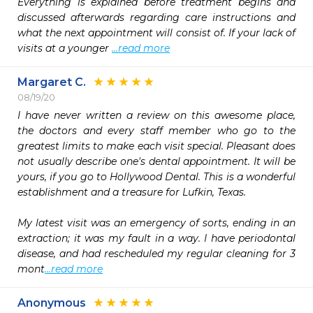
Everything is explained before treatment begins and 
discussed afterwards regarding care instructions and 
what the next appointment will consist of. If your lack of 
visits at a younger 
...read more
Margaret C.
08/19/20
I have never written a review on this awesome place, 
the doctors and every staff member who go to the 
greatest limits to make each visit special. Pleasant does 
not usually describe one's dental appointment. It will be 
yours, if you go to Hollywood Dental. This is a wonderful 
establishment and a treasure for Lufkin, Texas. 

My latest visit was an emergency of sorts, ending in an 
extraction; it was my fault in a way. I have periodontal 
disease, and had rescheduled my regular cleaning for 3 
mont
...read more
Anonymous