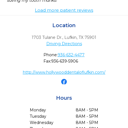
saving my tooth Thanks!
Load more patient reviews
Location
1703 Tulane Dr.
,
Lufkin,
TX
75901
Driving Directions
Phone:
936-632-4477
Fax:
936-639-5906
http://www.hollywooddentaloflufkin.com/
Hours
Monday
8AM - 5PM
Tuesday
8AM - 5PM
Wednesday
8AM - 5PM