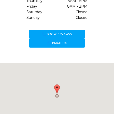
Thursday
8AM - 5PM
Friday
8AM - 2PM
Saturday
Closed
Sunday
Closed
call
936-632-4477
forward_to_inbox
EMAIL US