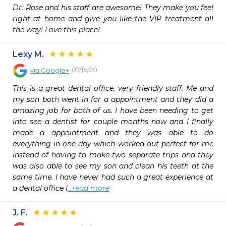
Dr. Rose and his staff are awesome! They make you feel 
right at home and give you like the VIP treatment all 
the way! Love this place!
Lexy M.
07/16/20
via
Google+
This is a great dental office, very friendly staff. Me and 
my son both went in for a appointment and they did a 
amazing job for both of us. I have been needing to get 
into see a dentist for couple months now and I finally 
made a appointment and they was able to do 
everything in one day which worked out perfect for me 
instead of having to make two separate trips and they 
was also able to see my son and clean his teeth at the 
same time. I have never had such a great experience at 
a dental office I
...read more
J. F.