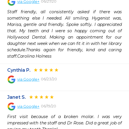
06/27/20
via
Google+
Staff friendly, all consistently asked if there was 
something else I needed. All smiling. Hygenist was, 
Marisa, gentle and friendly. Spoke softly. I appreciated 
that. My teeth and I were so happy coming out of 
Hollywood Dental. Making an appointment for our 
daughter next week when we can fit it in with her library 
schedule.Thanks again for friendly, kind and caring 
staff.Carolina Holness
Cynthia P.
06/23/20
via
Google+
Janet S.
06/19/20
via
Google+
First visit because of a broken molar. I was very 
impressed with the staff and Dr Rose. Did a great job of 