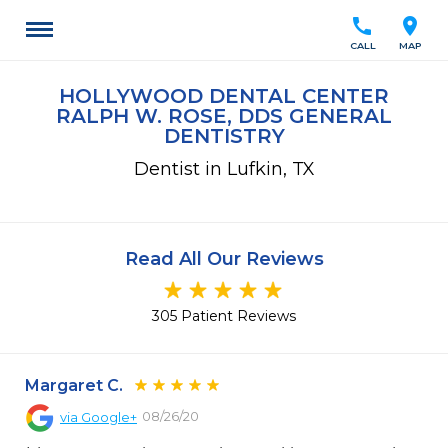
call
location_on
CALL
MAP
HOLLYWOOD DENTAL CENTER
RALPH W. ROSE, DDS GENERAL
DENTISTRY
Dentist in Lufkin, TX
Read All Our Reviews
305 Patient Reviews
Margaret C.
08/26/20
via
Google+