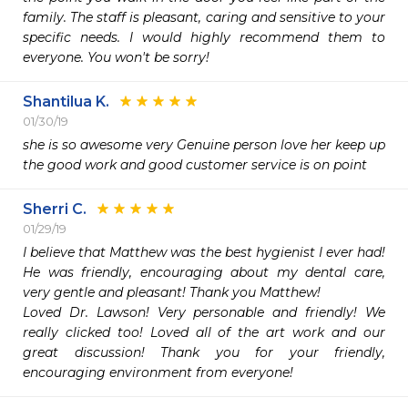
family. The staff is pleasant, caring and sensitive to your 
specific needs. I would highly recommend them to 
everyone. You won't be sorry!
Shantilua K.
01/30/19
she is so awesome very Genuine person love her keep up 
the good work and good customer service is on point
Sherri C.
01/29/19
I believe that Matthew was the best hygienist I ever had! 
He was friendly, encouraging about my dental care, 
very gentle and pleasant! Thank you Matthew!

Loved Dr. Lawson! Very personable and friendly! We 
really clicked too! Loved all of the art work and our 
great discussion! Thank you for your friendly, 
encouraging environment from everyone!