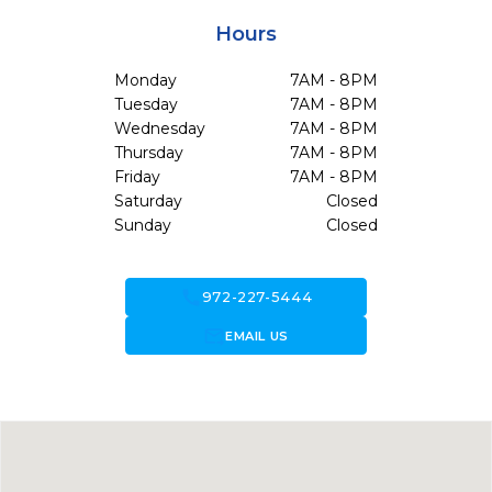
Hours
Monday
7AM - 8PM
Tuesday
7AM - 8PM
Wednesday
7AM - 8PM
Thursday
7AM - 8PM
Friday
7AM - 8PM
Saturday
Closed
Sunday
Closed
call
972-227-5444
forward_to_inbox
EMAIL US