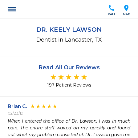
call
location_on
CALL
MAP
DR. KEELY LAWSON
Dentist in Lancaster, TX
Read All Our Reviews
197 Patient Reviews
Brian C.
02/23/19
When I entered the office of Dr. Lawson, I was in much 
pain. The entire staff waited on my quickly and found 
out what my problem consisted of. Dr. Lawson gave me 