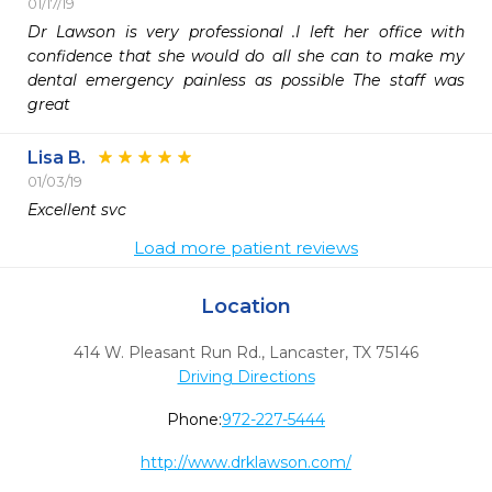
01/17/19
Dr Lawson is very professional .I left her office with 
confidence that she would do all she can to make my 
dental emergency painless as possible The staff was 
great
Lisa B.
01/03/19
Excellent svc
Load more patient reviews
Location
414 W. Pleasant Run Rd.
,
Lancaster,
TX
75146
Driving Directions
Phone:
972-227-5444
http://www.drklawson.com/