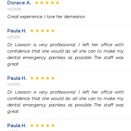
Dorace A.
01/29/19
Great experience, l love her demeanor.
Paula H.
01/17/19
Dr Lawson is very professional .I left her office with 
confidence that she would do all she can to make my 
dental emergency painless as possible The staff was 
great
Paula H.
01/17/19
Dr Lawson is very professional .I left her office with 
confidence that she would do all she can to make my 
dental emergency painless as possible The staff was 
great
Paula H.