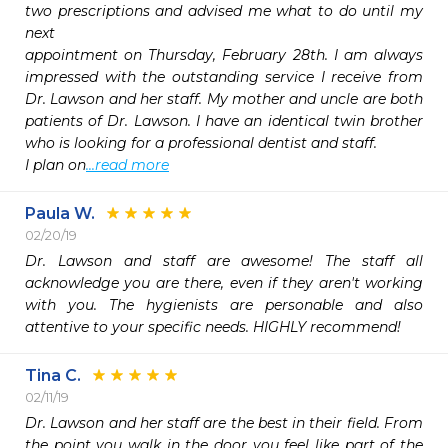
two prescriptions and advised me what to do until my 
next

appointment on Thursday, February 28th. I am always 
impressed with the outstanding service I receive from 
Dr. Lawson and her staff. My mother and uncle are both 
patients of Dr. Lawson. I have an identical twin brother 
who is looking for a professional dentist and staff.

I plan on
...read more
Paula W.
02/20/19
Dr. Lawson and staff are awesome! The staff all 
acknowledge you are there, even if they aren't working 
with you. The hygienists are personable and also 
attentive to your specific needs. HIGHLY recommend!
Tina C.
02/11/19
Dr. Lawson and her staff are the best in their field. From 
the point you walk in the door you feel like part of the 