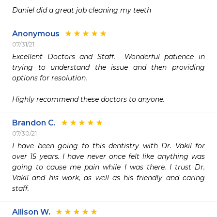
Daniel did a great job cleaning my teeth
Anonymous
07/31/21
Excellent Doctors and Staff.  Wonderful patience in 
trying to understand the issue and then providing 
options for resolution.

Highly recommend these doctors to anyone.
Brandon C.
07/30/21
I have been going to this dentistry with Dr. Vakil for 
over 15 years. I have never once felt like anything was 
going to cause me pain while I was there. I trust Dr. 
Vakil and his work, as well as his friendly and caring 
staff.
Allison W.