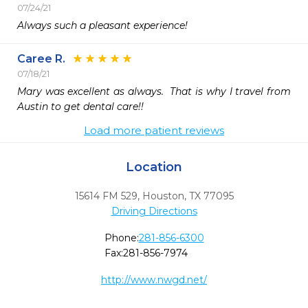
07/24/21
Always such a pleasant experience!
Caree R.
07/18/21
Mary was excellent as always.  That is why I travel from 
Austin to get dental care!!
Load more patient reviews
Location
15614 FM 529
,
Houston,
TX
77095
Driving Directions
Phone:
281-856-6300
Fax:
281-856-7974
http://www.nwgd.net/