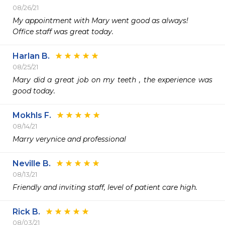
08/26/21
My appointment with Mary went good as always!

Office staff was great today.
Harlan B.
08/25/21
Mary did a great job on my teeth , the experience was 
good today.
Mokhls F.
08/14/21
Marry verynice and professional
Neville B.
08/13/21
Friendly and inviting staff, level of patient care high. 
Rick B.
08/03/21