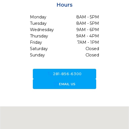
Hours
Monday
8AM - 5PM
Tuesday
8AM - 5PM
Wednesday
9AM - 6PM
Thursday
9AM - 4PM
Friday
7AM - 1PM
Saturday
Closed
Sunday
Closed
call
281-856-6300
forward_to_inbox
EMAIL US