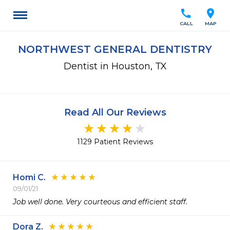
call
location_on
CALL
MAP
NORTHWEST GENERAL DENTISTRY
Dentist in Houston, TX
Read All Our Reviews
1129 Patient Reviews
Homi C.
09/01/21
Job well done. Very courteous and efficient staff.
Dora Z.