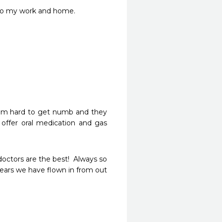
t to my work and home.
. I'm hard to get numb and they 
ffer oral medication and gas 
octors are the best!  Always so 
years we have flown in from out 