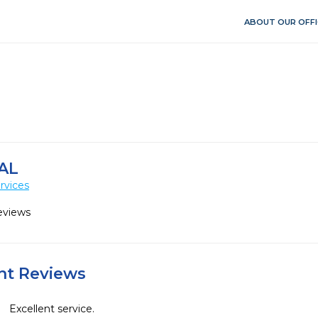
ABOUT OUR OFFI
AL
rvices
eviews
ent Reviews
Excellent service. 