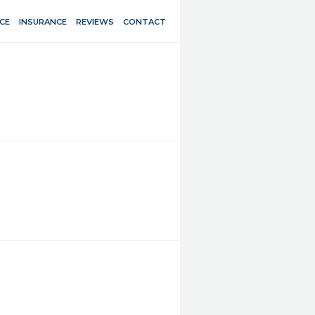
CE
INSURANCE
REVIEWS
CONTACT