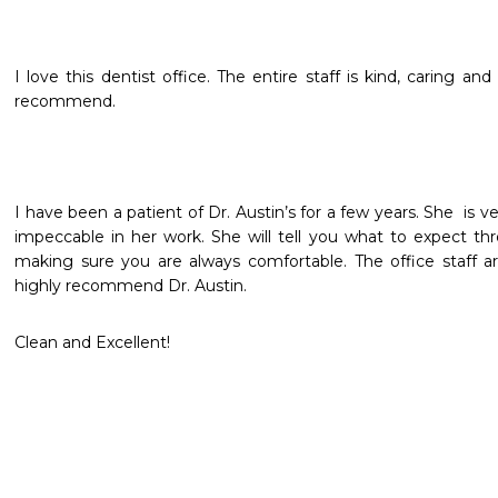
I love this dentist office. The entire staff is kind, caring and
recommend.
I have been a patient of Dr. Austin’s for a few years. She  is v
impeccable in her work. She will tell you what to expect th
making sure you are always comfortable. The office staff are
highly recommend Dr. Austin.
Clean and Excellent!