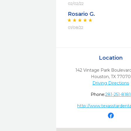
02/02/22
Rosario G.
01/08/22
Location
142 Vintage Park Boulevar
Houston,
TX
77070
Driving Directions
Phone:
281-251-8181
http://www.texasstardent