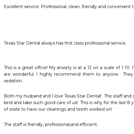
Excellent service. Professional, clean, friendly and convenien
Texas Star Dental always has first class professional service.
This is a great office! My anxiety is at a 12 on a scale of 1-10
are wonderful. I highly recommend them to anyone.  They o
sedation. 
Both my husband and I love Texas Star Dental!  The staff and d
kind and take such good care of us!  This is why for the last 8 
of state to have our cleanings and teeth worked on! 
The staff is friendly, professional,and efficient.