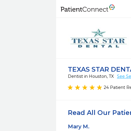
TEXAS STAR DENT
Dentist in Houston, TX
See Se
24 Patient R
Read All Our Pati
Mary M.