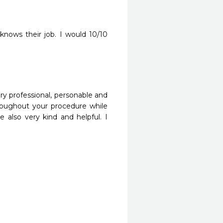
 knows their job. I would 10/10 
ery professional, personable and 
roughout your procedure while 
 also very kind and helpful. I 