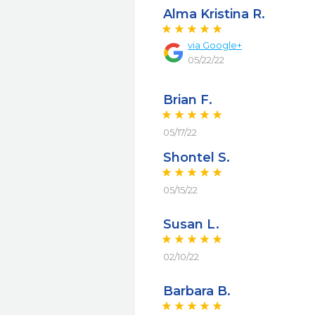
Alma Kristina R.
via
Google+
05/22/22
Brian F.
05/17/22
Shontel S.
05/15/22
Susan L.
02/10/22
Barbara B.