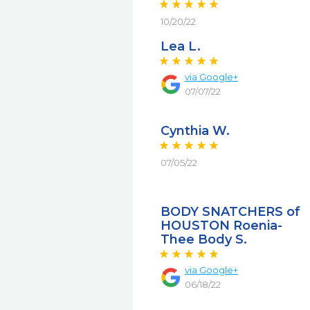
10/20/22
Lea L.
via
Google+
07/07/22
Cynthia W.
07/05/22
BODY SNATCHERS of
HOUSTON Roenia-
Thee Body S.
via
Google+
06/18/22