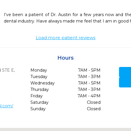
I've been a patient of Dr. Austin for a few years now and th
dental industry. Have always made me feel that I am in good 
Load more patient reviews
Hours
d STE E
,
Monday
7AM - 5PM
Tuesday
7AM - 3PM
Wednesday
7AM - 5PM
Thursday
7AM - 3PM
Friday
7AM - 4PM
Saturday
Closed
al.com/
Sunday
Closed