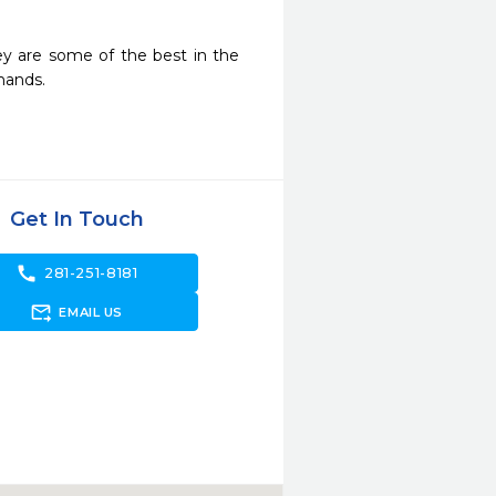
ey are some of the best in the 
hands.
Get In Touch
call
281-251-8181
forward_to_inbox
EMAIL US