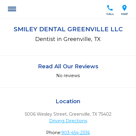
call
location_on
CALL
MAP
SMILEY DENTAL GREENVILLE LLC
Dentist in Greenville, TX
Read All Our Reviews
No reviews
Location
5006 Wesley Street
,
Greenville,
TX
75402
Driving Directions
Phone:
903-454-2336