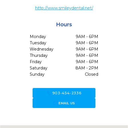
http://www.smileydental.net/
Hours
Monday
9AM - 6PM
Tuesday
9AM - 6PM
Wednesday
9AM - 6PM
Thursday
9AM - 6PM
Friday
9AM - 6PM
Saturday
8AM - 2PM
Sunday
Closed
call
903-454-2336
forward_to_inbox
EMAIL US