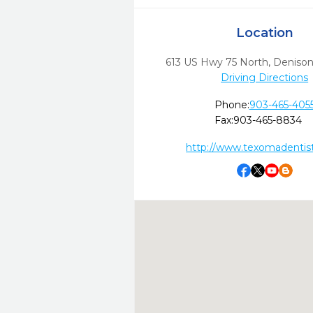
Location
613 US Hwy 75 North
,
Denison
Driving Directions
Phone:
903-465-405
Fax:
903-465-8834
http://www.texomadentis