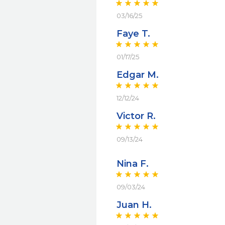
03/16/25
Faye T.
01/17/25
Edgar M.
12/12/24
Victor R.
09/13/24
Nina F.
09/03/24
Juan H.