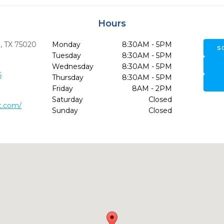
Hours
,
TX
75020
Monday
8:30AM - 5PM
S
Tuesday
8:30AM - 5PM
Wednesday
8:30AM - 5PM
5
Thursday
8:30AM - 5PM
Friday
8AM - 2PM
Saturday
Closed
t.com/
Sunday
Closed