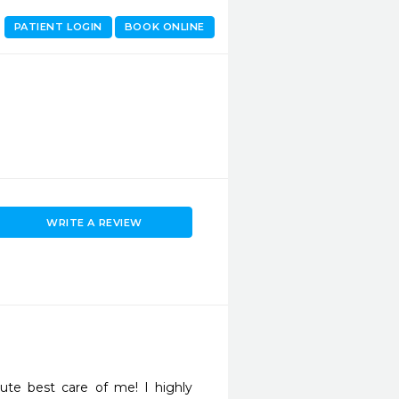
PATIENT LOGIN
BOOK ONLINE
WRITE A REVIEW
te best care of me! I highly 