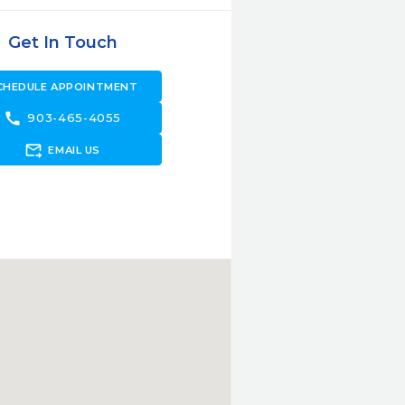
Get In Touch
CHEDULE APPOINTMENT
call
903-465-4055
forward_to_inbox
EMAIL US