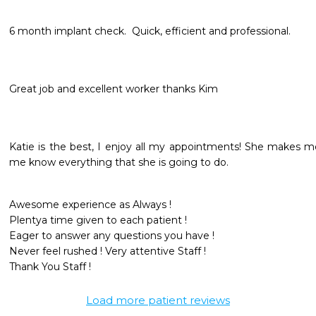
6 month implant check.  Quick, efficient and professional.   
Great job and excellent worker thanks Kim
Katie is the best, I enjoy all my appointments! She makes me
me know everything that she is going to do. 
Awesome experience as Always !

Plentya time given to each patient !

Eager to answer any questions you have !

Never feel rushed ! Very attentive Staff !

Load more patient reviews