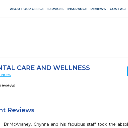
ABOUT OUR OFFICE
SERVICES
INSURANCE
REVIEWS
CONTACT
NTAL CARE AND WELLNESS
rvices
Reviews
ent Reviews
Dr.McAnaney, Chynna and his fabulous staff took the absolu