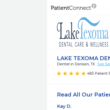
LAKE TEXOMA DE
Dentist in Denison, TX
See Se
483 Patient 
Read All Our Pati
Kay D.