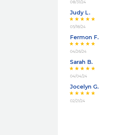
08/31/24
Judy L.
05/18/24
Fermon F.
04/26/24
Sarah B.
04/04/24
Jocelyn G.
02/21/24