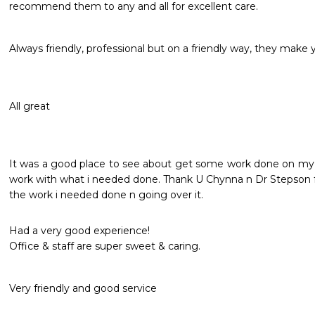
recommend them to any and all for excellent care. 
Always friendly, professional but on a friendly way, they make yo
All great 
It was a good place to see about get some work done on my te
work with what i needed done. Thank U Chynna n Dr Stepson fo
the work i needed done n going over it.
Had a very good experience!

Office & staff are super sweet & caring.
Very friendly and good service 