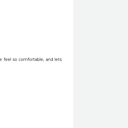
 feel so comfortable, and lets 