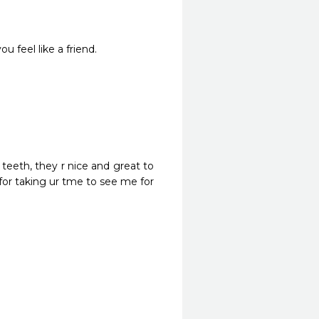
u feel like a friend.
eth, they r nice and great to 
r taking ur tme to see me for 