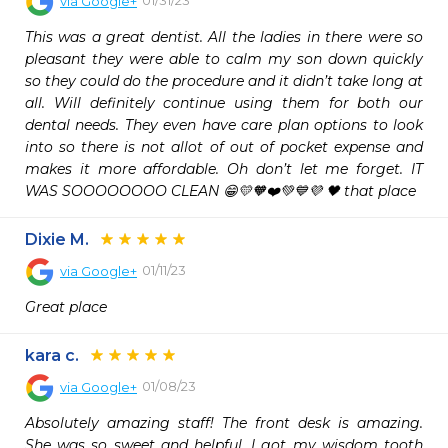
via
Google+
This was a great dentist. All the ladies in there were so 
pleasant they were able to calm my son down quickly 
so they could do the procedure and it didn’t take long at 
all. Will definitely continue using them for both our 
dental needs. They even have care plan options to look 
into so there is not allot of out of pocket expense and 
makes it more affordable. Oh don’t let me forget. IT 
WAS SOOOOOOOO CLEAN 😁💛🧡❤️💚💙💜 🖤 that place
Dixie M.
01/11/23
via
Google+
Great place
kara c.
01/08/23
via
Google+
Absolutely amazing staff! The front desk is amazing. 
She was so sweet and helpful. I got my wisdom tooth 