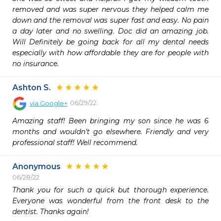
removed and was super nervous they helped calm me 
down and the removal was super fast and easy. No pain 
a day later and no swelling. Doc did an amazing job. 
Will Definitely be going back for all my dental needs 
especially with how affordable they are for people with 
no insurance.
Ashton S.
06/29/22
via
Google+
Amazing staff! Been bringing my son since he was 6 
months and wouldn’t go elsewhere. Friendly and very 
professional staff! Well recommend.
Anonymous
06/28/22
Thank you for such a quick but thorough experience. 
Everyone was wonderful from the front desk to the 
dentist. Thanks again! 