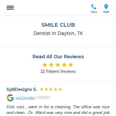
call
location_on
CALL
MAP
SMILE CLUB
Dentist in Dayton, TX
Read All Our Reviews
22 Patient Reviews
SylliDesigns S.
08/17/23
via
Google+
First visit , went in for a cleaning. The office was nice 
and clean . Dr. Ward was very nice and did a great job 