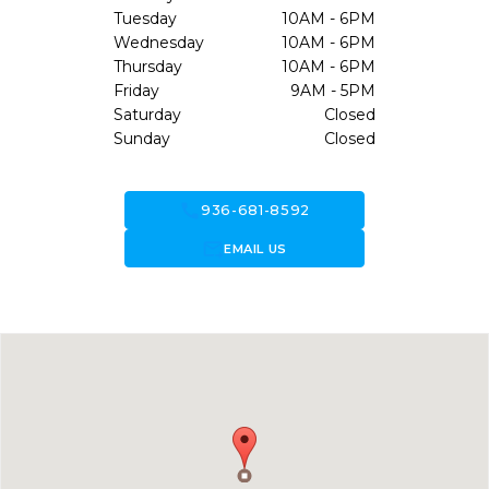
Tuesday
10AM - 6PM
Wednesday
10AM - 6PM
Thursday
10AM - 6PM
Friday
9AM - 5PM
Saturday
Closed
Sunday
Closed
call
936-681-8592
forward_to_inbox
EMAIL US