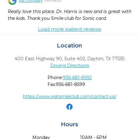
via
Google+
Really love this place. Dr. Harris is new and is great with 
the kids. Thank you Smile club for Sonic card.
Load more patient reviews
Location
400 East Highway 90, Suite 402
,
Dayton,
TX
77535
Driving Directions
Phone:
936-681-8592
Fax:
936-681-8599
https://www.visitsmileclub.com/contact-us/
Hours
Monday
10AM - 6PM