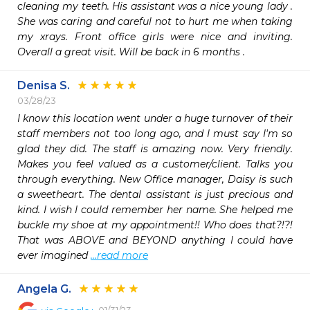
cleaning my teeth. His assistant was a nice young lady . 
She was caring and careful not to hurt me when taking 
my xrays. Front office girls were nice and inviting. 
Overall a great visit. Will be back in 6 months .
Denisa S.
03/28/23
I know this location went under a huge turnover of their 
staff members not too long ago, and I must say I'm so 
glad they did. The staff is amazing now. Very friendly. 
Makes you feel valued as a customer/client. Talks you 
through everything. New Office manager, Daisy is such 
a sweetheart. The dental assistant is just precious and 
kind. I wish I could remember her name. She helped me 
buckle my shoe at my appointment!! Who does that?!?! 
That was ABOVE and BEYOND anything I could have 
ever imagined 
...read more
Angela G.
01/31/23