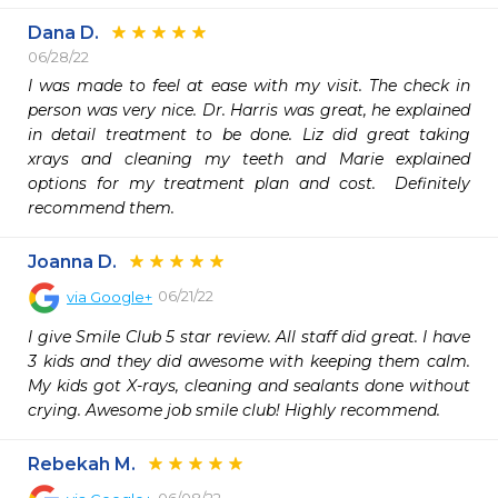
Dana D.
06/28/22
I was made to feel at ease with my visit. The check in 
person was very nice. Dr. Harris was great, he explained 
in detail treatment to be done. Liz did great taking 
xrays and cleaning my teeth and Marie explained 
options for my treatment plan and cost.  Definitely 
recommend them. 
Joanna D.
06/21/22
via
Google+
I give Smile Club 5 star review. All staff did great. I have 
3 kids and they did awesome with keeping them calm. 
My kids got X-rays, cleaning and sealants done without 
crying. Awesome job smile club! Highly recommend.
Rebekah M.
06/08/22