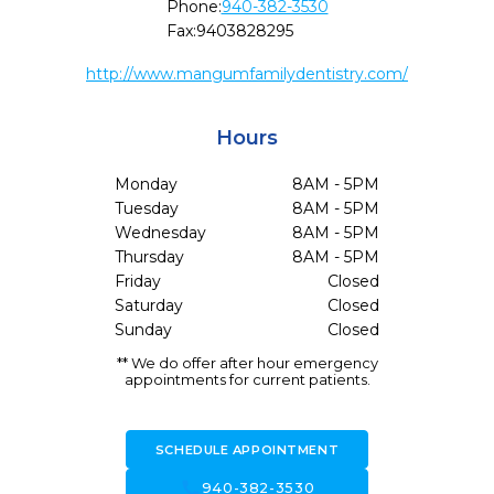
Phone:
940-382-3530
Fax:
9403828295
http://www.mangumfamilydentistry.com/
Hours
Monday
8AM - 5PM
Tuesday
8AM - 5PM
Wednesday
8AM - 5PM
Thursday
8AM - 5PM
Friday
Closed
Saturday
Closed
Sunday
Closed
** We do offer after hour emergency
appointments for current patients.
SCHEDULE APPOINTMENT
call
940-382-3530