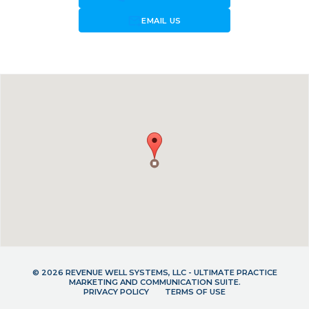
forward_to_inbox
EMAIL US
© 2026 REVENUE WELL SYSTEMS, LLC - ULTIMATE PRACTICE
MARKETING AND COMMUNICATION SUITE.
PRIVACY POLICY
TERMS OF USE