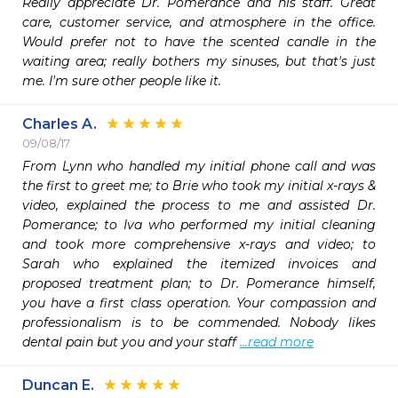
Really appreciate Dr. Pomerance and his staff. Great 
care, customer service, and atmosphere in the office. 
Would prefer not to have the scented candle in the 
waiting area; really bothers my sinuses, but that's just 
me. I'm sure other people like it.
Charles A.
09/08/17
From Lynn who handled my initial phone call and was 
the first to greet me; to Brie who took my initial x-rays & 
video, explained the process to me and assisted Dr. 
Pomerance; to Iva who performed my initial cleaning 
and took more comprehensive x-rays and video; to 
Sarah who explained the itemized invoices and 
proposed treatment plan; to Dr. Pomerance himself, 
you have a first class operation. Your compassion and 
professionalism is to be commended. Nobody likes 
dental pain but you and your staff 
...read more
Duncan E.