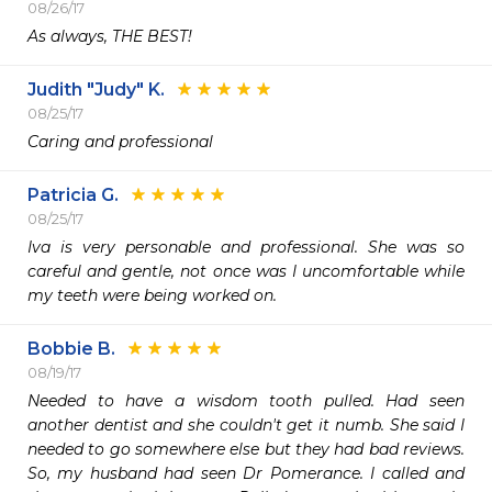
08/26/17
As always, THE BEST!
Judith "Judy" K.
08/25/17
Caring and professional
Patricia G.
08/25/17
Iva is very personable and professional. She was so 
careful and gentle, not once was I uncomfortable while 
my teeth were being worked on.
Bobbie B.
08/19/17
Needed to have a wisdom tooth pulled. Had seen 
another dentist and she couldn't get it numb. She said I 
needed to go somewhere else but they had bad reviews. 
So, my husband had seen Dr Pomerance. I called and 