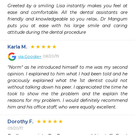
Greeted by a smiling Lisa instantly makes you feel at 
ease and comfortable. All the dental assistants are 
friendly and knowledgeable so you relax.. Dr Mangum 
puts you at ease with his large smile and caring 
attitude during the dental procedure
Karla M.
08/20/19
via
Google+
"Norm" as he introduced himself to me was my second 
opinion. I explained to him what I had been told and he 
graciously explained what the 1st dentist could not 
without talking down his peer. I appreciated the time he 
took to show me the problem and the explain the 
reasons for my problem. I would definitely recommend 
him and his office staff, who were equally excellent.
Dorothy F.
09/20/17