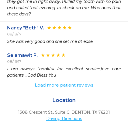
they got me in right away. Pulled my tooth with no pain 
and called that evening To check on me. Who does that 
these days?
Nancy "Beth" V.
08/18/17
She was very good and she set me at ease.
Selamawit P.
08/16/17
I am always thankful for excellent service,love care 
patients ...God Bless You
Load more patient reviews
Location
1308 Crescent St., Suite C
,
DENTON,
TX
76201
Driving Directions