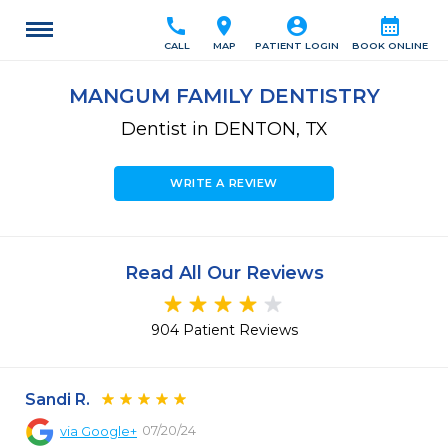
call
location_on
account_circle
calendar_month
CALL
MAP
PATIENT LOGIN
BOOK ONLINE
MANGUM FAMILY DENTISTRY
Dentist in DENTON, TX
WRITE A REVIEW
Read All Our Reviews
904 Patient Reviews
Sandi R.
07/20/24
via
Google+