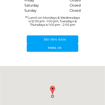
Friday
Closed
Saturday
Closed
Sunday
Closed
** Lunch on Mondays & Wednesdays
is 12:00 pm -1:00 pm; Tuesdays &
Thursdays is 1:00 pm - 2:00 pm
call
361-994-5414
forward_to_inbox
EMAIL US