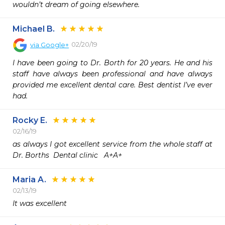
wouldn’t dream of going elsewhere.
Michael B.
02/20/19
via
Google+
I have been going to Dr. Borth for 20 years. He and his 
staff have always been professional and have always 
provided me excellent dental care. Best dentist I’ve ever 
had.
Rocky E.
02/16/19
as always I got excellent service from the whole staff at 
Dr. Borths  Dental clinic   A+A+
Maria A.
02/13/19
It was excellent 