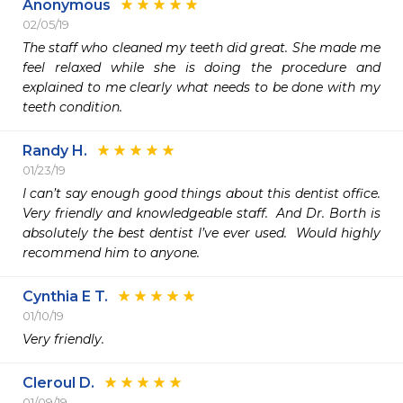
Anonymous
02/05/19
The staff who cleaned my teeth did great. She made me 
feel relaxed while she is doing the procedure and 
explained to me clearly what needs to be done with my 
teeth condition. 
Randy H.
01/23/19
I can’t say enough good things about this dentist office.  
Very friendly and knowledgeable staff.  And Dr. Borth is 
absolutely the best dentist I’ve ever used.  Would highly 
recommend him to anyone.
Cynthia E T.
01/10/19
Very friendly. 
Cleroul D.
01/09/19