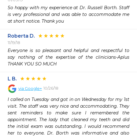
So happy with my experience at Dr. Russell Borth. Staff 
is very professional and was able to accommodate me 
at short notice. Thank you 
Roberta D.
11/19/18
Everyone is so pleasant and helpful and respectful to 
say nothing of the expertise of the clinicians-Aplus 
THANK YOU SO MUCH
L B.
10/26/18
via
Google+
I called on Tuesday and got in on Wednesday for my 1st 
visit. The staff was very nice and accommodating. They 
sent reminders to make sure I remembered the 
appointment. The lady that cleaned my teeth and did 
the initial exam was outstanding. I would recommend 
her to everyone. Dr. Borth was informative and also 