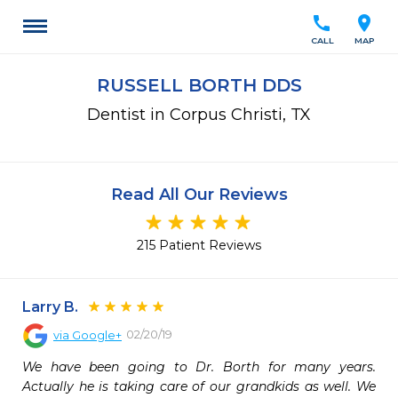
call
location_on
CALL
MAP
RUSSELL BORTH DDS
Dentist in Corpus Christi, TX
Read All Our Reviews
215 Patient Reviews
Larry B.
02/20/19
via
Google+
We have been going to Dr. Borth for many years. 
Actually he is taking care of our grandkids as well. We 