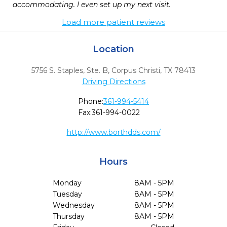
accommodating. I even set up my next visit.
Load more patient reviews
Location
5756 S. Staples, Ste. B
,
Corpus Christi,
TX
78413
Driving Directions
Phone:
361-994-5414
Fax:
361-994-0022
http://www.borthdds.com/
Hours
Monday
8AM - 5PM
Tuesday
8AM - 5PM
Wednesday
8AM - 5PM
Thursday
8AM - 5PM