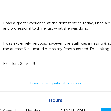
I had a great experience at the dentist office today, I had a c
and professional told me just what she was doing.
I was extremely nervous, however, the staff was amazing & so 
me at ease & educated me so my fears subsided. I'm looking fo
Excellent Service!!!
Load more patient reviews
Hours
0
,
Coppell,
Monday
8:30AM - 5PM