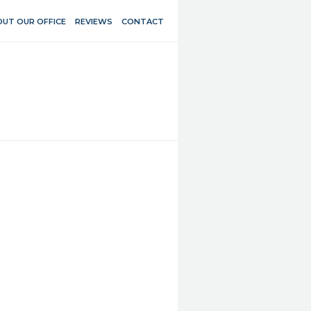
UT OUR OFFICE
REVIEWS
CONTACT