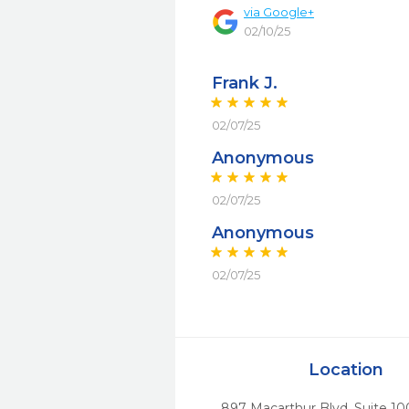
via
Google+
02/10/25
Frank J.
02/07/25
Anonymous
02/07/25
Anonymous
02/07/25
Location
897 Macarthur Blvd, Suite 10