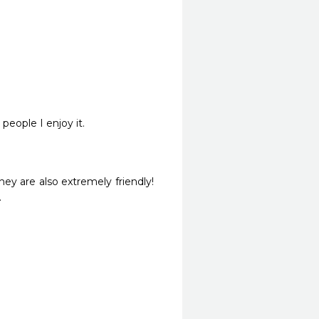
 people I enjoy it.
ey are also extremely friendly! 
.