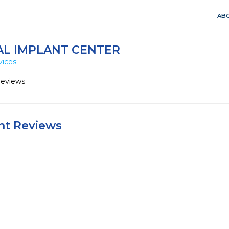
ABO
AL IMPLANT CENTER
vices
Reviews
ent Reviews