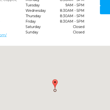
Tuesday
9AM - 5PM
Wednesday
8:30AM - 5PM
Thursday
8:30AM - 5PM
5
Friday
8:30AM - 5PM
Saturday
Closed
Sunday
Closed
com/