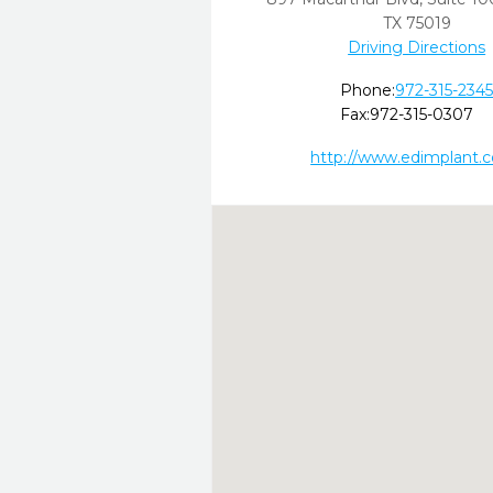
TX
75019
Driving Directions
Phone:
972-315-234
Fax:
972-315-0307
http://www.edimplant.