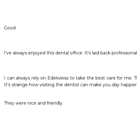
Good 
I've always enjoyed this dental office. It's laid back professional
I can always rely on Edelweiss to take the best care for me. Th
It’s strange how visiting the dentist can make you day happier
They were nice and friendly. 