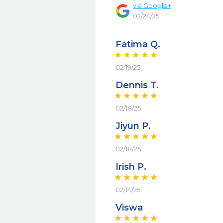
via
Google+
02/24/25
Fatima Q.
02/19/25
Dennis T.
02/18/25
Jiyun P.
02/18/25
Irish P.
02/14/25
Viswa