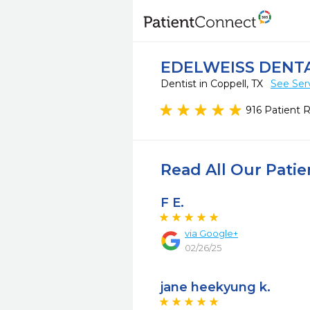
EDELWEISS DENT
Dentist in Coppell, TX
See Ser
916 Patient 
Read All Our Pati
F E.
via
Google+
02/26/25
jane heekyung k.