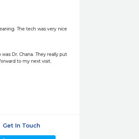
leaning. The tech was very nice 
was Dr. Chana. They really put 
rward to my next visit. 
Get In Touch