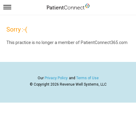
Sorry :-(
This practice is no longer a member of PatientConnect365.com
Our
Privacy Policy
and
Terms of Use
© Copyright 2026
Revenue Well Systems, LLC