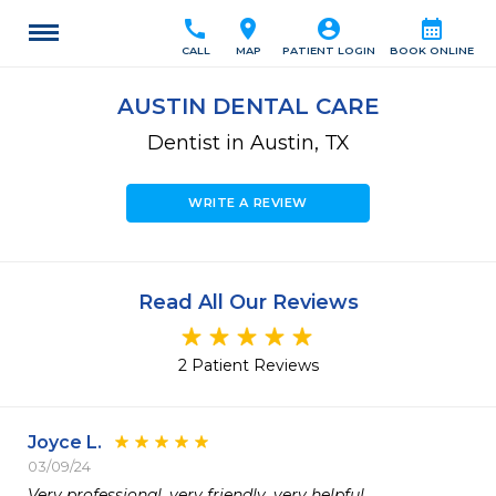
call
location_on
account_circle
calendar_month
CALL
MAP
PATIENT LOGIN
BOOK ONLINE
AUSTIN DENTAL CARE
Dentist in Austin, TX
WRITE A REVIEW
Read All Our Reviews
2 Patient Reviews
Joyce L.
03/09/24
Very professional, very friendly, very helpful