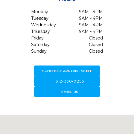
Monday
9AM - 4PM
Tuesday
9AM - 4PM
Wednesday
9AM - 4PM
Thursday
9AM - 4PM
Friday
Closed
Saturday
Closed
Sunday
Closed
SCHEDULE APPOINTMENT
call
512-330-0255
forward_to_inbox
EMAIL US