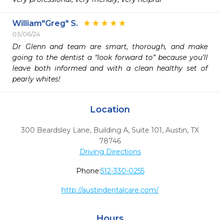
William"Greg" S.
03/06/24
Dr Glenn and team are smart, thorough, and make 
going to the dentist a “look forward to” because you’ll 
leave both informed and with a clean healthy set of 
pearly whites!
Location
300 Beardsley Lane, Building A, Suite 101
,
Austin,
TX
78746
Driving Directions
Phone:
512-330-0255
http://austindentalcare.com/
Hours