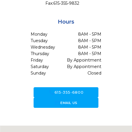
Fax:
615-355-9832
Hours
Monday
8AM - 5PM
Tuesday
8AM - 5PM
Wednesday
8AM - 5PM
Thursday
8AM - 5PM
Friday
By Appointment
Saturday
By Appointment
Sunday
Closed
call
615-355-6800
forward_to_inbox
EMAIL US