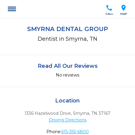
call
location_on
CALL
MAP
SMYRNA DENTAL GROUP
Dentist in Smyrna, TN
Read All Our Reviews
No reviews
Location
1336 Hazelwood Drive
,
Smyrna,
TN
37167
Driving Directions
Phone:
615-355-6800