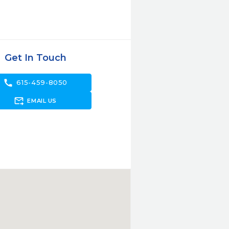
Get In Touch
call
615-459-8050
forward_to_inbox
EMAIL US