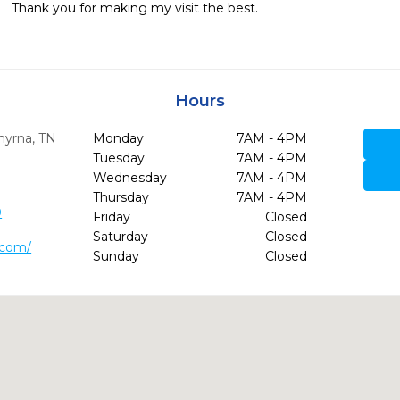
Thank you for making my visit the best.
Hours
yrna,
TN
Monday
7AM - 4PM
Tuesday
7AM - 4PM
Wednesday
7AM - 4PM
Thursday
7AM - 4PM
0
Friday
Closed
Saturday
Closed
y.com/
Sunday
Closed