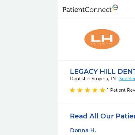
LEGACY HILL DEN
Dentist in Smyrna, TN
See Ser
1 Patient Re
Read All Our Pati
Donna H.