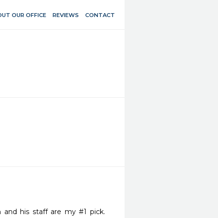
UT OUR OFFICE
REVIEWS
CONTACT
d his staff are my #1 pick.   