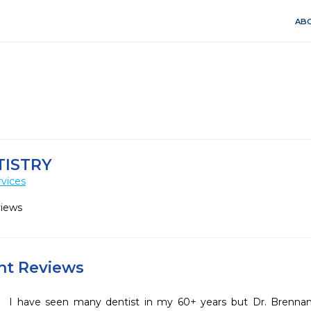
ABO
TISTRY
vices
views
ent Reviews
I have seen many dentist in my 60+ years but Dr. Brennan an