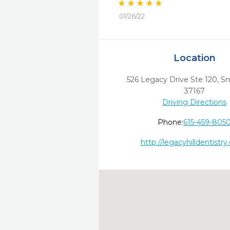
01/26/22
Location
526 Legacy Drive Ste 120
,
Sm
37167
Driving Directions
Phone:
615-459-805
http://legacyhilldentistr