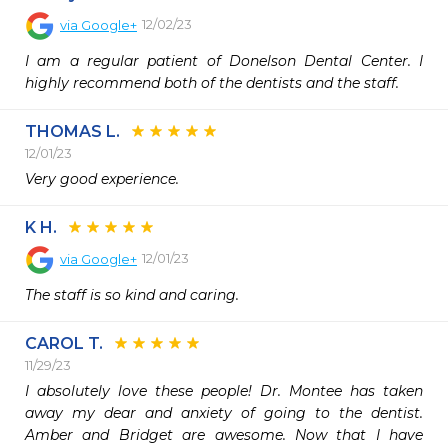
12/02/23
via
Google+
I am a regular patient of Donelson Dental Center. I 
highly recommend both of the dentists and the staff.
THOMAS L.
12/01/23
Very good experience.
K H.
12/01/23
via
Google+
The staff is so kind and caring.
CAROL T.
11/29/23
I absolutely love these people! Dr. Montee has taken 
away my dear and anxiety of going to the dentist. 
Amber and Bridget are awesome. Now that I have 