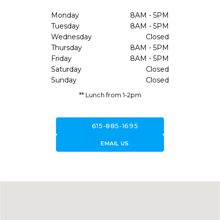
Monday
8AM - 5PM
Tuesday
8AM - 5PM
Wednesday
Closed
Thursday
8AM - 5PM
Friday
8AM - 5PM
Saturday
Closed
Sunday
Closed
** Lunch from 1-2pm
call
615-885-1695
forward_to_inbox
EMAIL US