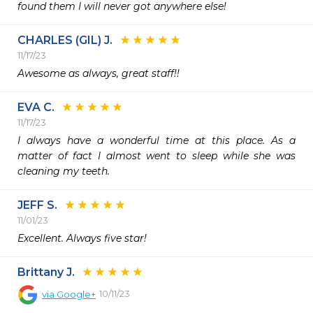
found them I will never got anywhere else!
CHARLES (GIL) J.
11/17/23
Awesome as always, great staff!!
EVA C.
11/17/23
I always have a wonderful time at this place. As a 
matter of fact I almost went to sleep while she was 
JEFF S.
11/01/23
Excellent. Always five star!
Brittany J.
10/11/23
via
Google+