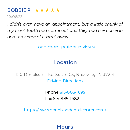
BOBBIE P.
10/06/23
I didn’t even have an appointment, but a little chunk of 
my front tooth had come out and they had me come in 
and took care of it right away
Load more patient reviews
Location
120 Donelson Pike, Suite 103
,
Nashville,
TN
37214
Driving Directions
Phone:
615-885-1695
Fax:
615-885-1982
https://www.donelsondentalcenter.com/
Hours