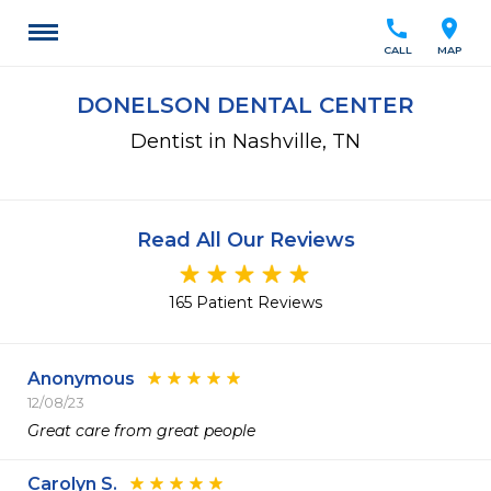
call
location_on
CALL
MAP
DONELSON DENTAL CENTER
Dentist in Nashville, TN
Read All Our Reviews
165 Patient Reviews
Anonymous
12/08/23
Great care from great people
Carolyn S.