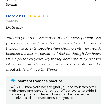
Damien H.
04/16/16
Dr. Shipp-

You and your staff welcomed me as a new patient two 
years ago. I must say that I was afraid because I 
typically stay with people when dealing with my health 
because it's just so personal. I feel as though I've know 
Dr. Shipp for 20 years. My family and I are truly blessed 
when we visit the office. He and his staff are the 
greatest! Thank you Dr. Shipp!
Comment from the practice
04/16/16
Thank you! We are glad you and your family feel
welcomed and cared for by our office. We take pride in
delivering the high level of service that we expect for
ourselves and our loved ones. See you soon!