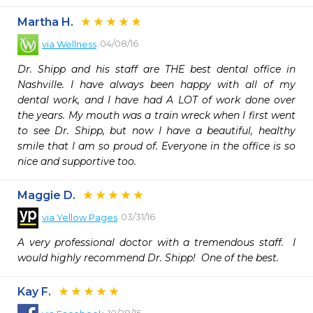
Martha H.
04/08/16
via
Wellness
Dr. Shipp and his staff are THE best dental office in 
Nashville. I have always been happy with all of my 
dental work, and I have had A LOT of work done over 
the years. My mouth was a train wreck when I first went 
to see Dr. Shipp, but now I have a beautiful, healthy 
smile that I am so proud of. Everyone in the office is so 
nice and supportive too.
Maggie D.
03/31/16
via
Yellow Pages
A very professional doctor with a tremendous staff.  I 
would highly recommend Dr. Shipp!  One of the best.
Kay F.
10/28/15