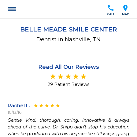
call
location_on
CALL
MAP
BELLE MEADE SMILE CENTER
Dentist in Nashville, TN
Read All Our Reviews
29 Patient Reviews
Rachel L.
10/13/16
Gentle, kind, thorough, caring, innovative & always 
ahead of the curve. Dr Shipp didn't stop his education 
when he graduated with his degree--he still keeps going 