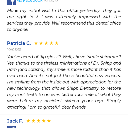
via
Facebook
Made my initial visit to this office yesterday. They got 
me right in & I was extremely impressed with the 
services they provide. Will recommend this dental office 
to anyone.
Patricia C.
10/03/15
You've heard of "lip gloss"? Well, I have "smile shimmer"! 
Yes, thanks to the tireless ministrations of Dr. Shipp and 
Pam (and Latisha), my smile is more radiant than it has 
ever been. And it's not just those beautiful new veneers. 
I'm smiling from the inside out with appreciation for the 
new technology that allows Shipp Dentistry to restore 
my front teeth to an even better facsimile of what they 
were before my accident sixteen years ago. Simply 
amazing! I am so grateful, dear friends.
Jack F.