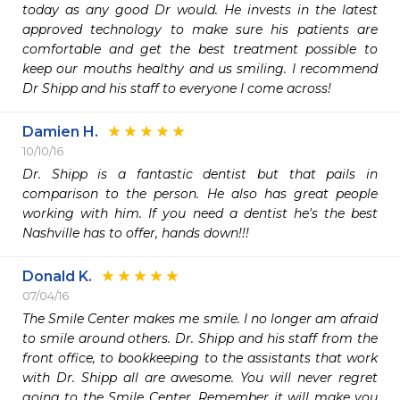
today as any good Dr would. He invests in the latest 
approved technology to make sure his patients are 
comfortable and get the best treatment possible to 
keep our mouths healthy and us smiling. I recommend 
Dr Shipp and his staff to everyone I come across!
Damien H.
10/10/16
Dr. Shipp is a fantastic dentist but that pails in 
comparison to the person. He also has great people 
working with him. If you need a dentist he's the best 
Nashville has to offer, hands down!!!
Donald K.
07/04/16
The Smile Center makes me smile. I no longer am afraid 
to smile around others. Dr. Shipp and his staff from the 
front office, to bookkeeping to the assistants that work 
with Dr. Shipp all are awesome. You will never regret 
going to the Smile Center. Remember it will make you 