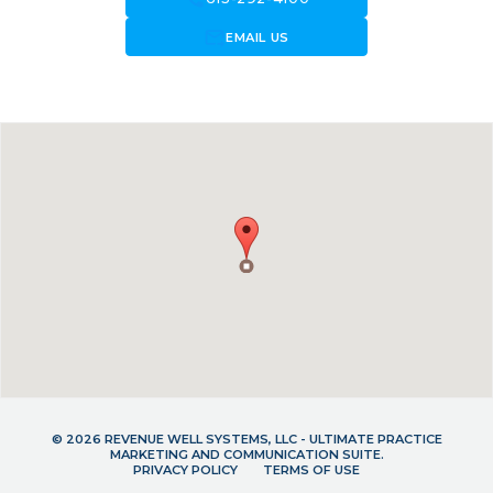
forward_to_inbox
EMAIL US
© 2026 REVENUE WELL SYSTEMS, LLC - ULTIMATE PRACTICE
MARKETING AND COMMUNICATION SUITE.
PRIVACY POLICY
TERMS OF USE