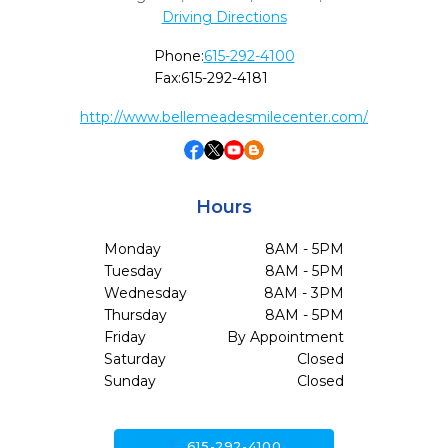
Driving Directions
Phone:
615-292-4100
Fax:
615-292-4181
http://www.bellemeadesmilecenter.com/
Hours
Monday
8AM - 5PM
Tuesday
8AM - 5PM
Wednesday
8AM - 3PM
Thursday
8AM - 5PM
Friday
By Appointment
Saturday
Closed
Sunday
Closed
call
615-292-4100