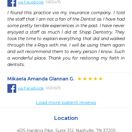
08/24/15
via
Facebook
I found this practice via my insurance company. I told 
the staff that I am not a fan of the Dentist as I have had 
some pretty terrible experiences in the past. I have never 
enjoyed a staff as much I did at Shipp Dentistry. They 
took the time to explain everything that did and walked 
through the x-Rays with me. I will be using them again 
and will recommend them to every person I know. Such 
a wonderful place. Thank you for restoring my faith in 
dentists.
Mikaela Amanda Glannan G.
05/06/15
via
Facebook
Load more patient reviews
Location
4515 Harding Pike, Suite 312
,
Nashville,
TN
37205