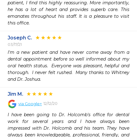
patient, I find this highly reassuring. More importantly, 
he has a lot of heart and provides superb care. This 
emanates throughout his staff. It is a pleasure to visit 
this office.
Joseph C.
03/17/21
I'm a new patient and have never come away from a 
dental appointment before so well informed about my 
oral health status.  Everyone was pleasant, helpful and 
thorough.  I never felt rushed.  Many thanks to Whitney 
and Dr. Joshua.
Jim M.
12/12/20
via
Google+
I have been going to Dr. Holcomb's office for dental 
work for several years and I have always been 
impressed with Dr. Holcomb and his team. They have 
always been knowledgeable, professional, friendly, and 