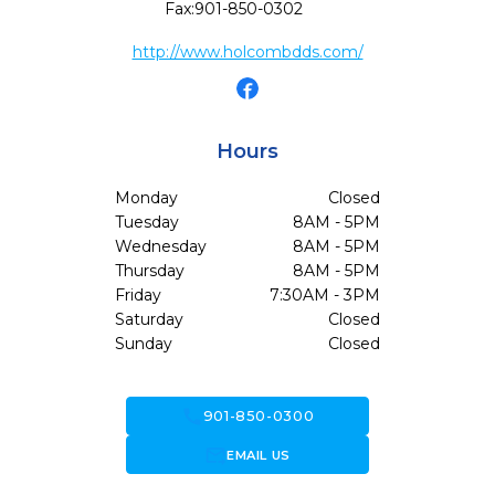
Fax:
901-850-0302
http://www.holcombdds.com/
Hours
Monday
Closed
Tuesday
8AM - 5PM
Wednesday
8AM - 5PM
Thursday
8AM - 5PM
Friday
7:30AM - 3PM
Saturday
Closed
Sunday
Closed
call
901-850-0300
forward_to_inbox
EMAIL US