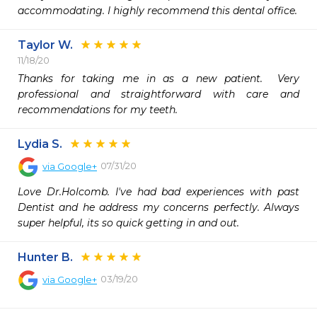
accommodating. I highly recommend this dental office.
Taylor W.
11/18/20
Thanks for taking me in as a new patient.  Very 
professional and straightforward with care and 
recommendations for my teeth.  
Lydia S.
07/31/20
via
Google+
Love Dr.Holcomb. I've had bad experiences with past 
Dentist and he address my concerns perfectly. Always 
super helpful, its so quick getting in and out.
Hunter B.
03/19/20
via
Google+