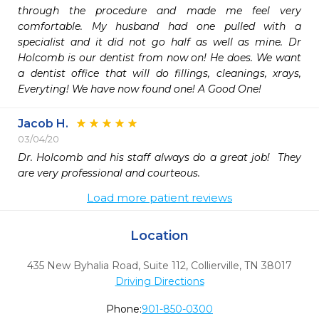
through the procedure and made me feel very 
comfortable. My husband had one pulled with a 
specialist and it did not go half as well as mine. Dr 
Holcomb is our dentist from now on! He does. We want 
a dentist office that will do fillings, cleanings, xrays, 
Everyting! We have now found one! A Good One!
Jacob H.
03/04/20
Dr. Holcomb and his staff always do a great job!  They 
are very professional and courteous. 
Load more patient reviews
Location
435 New Byhalia Road, Suite 112
,
Collierville,
TN
38017
Driving Directions
Phone:
901-850-0300