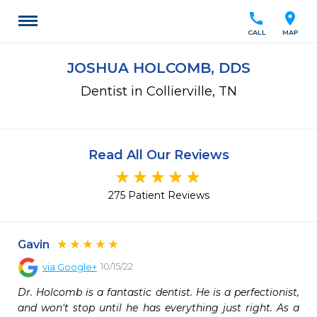
call
location_on
CALL
MAP
JOSHUA HOLCOMB, DDS
Dentist in Collierville, TN
Read All Our Reviews
275 Patient Reviews
Gavin
10/15/22
via
Google+
Dr. Holcomb is a fantastic dentist. He is a perfectionist, 
and won't stop until he has everything just right. As a 