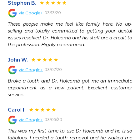
Stephen B.
03/13/20
via
Google+
These people make me feel like family here. No up-
selling and totally committed to getting your dental 
issues resolved. Dr. Holcomb and his staff are a credit to 
the profession. Highly recommend.
John W.
03/07/20
via
Google+
Broke a tooth and Dr. Holcomb got me an immediate 
appointment as a new patient. Excellent customer 
service.
Carol I.
03/05/20
via
Google+
This was my first time to use Dr Holcomb and he is so 
fabulous. I needed a tooth removal and he walked me 