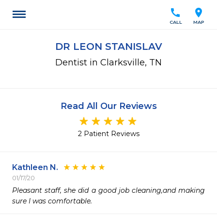
call
location_on
CALL
MAP
DR LEON STANISLAV
Dentist in Clarksville, TN
Read All Our Reviews
2 Patient Reviews
Kathleen N.
01/17/20
Pleasant staff, she did a good job cleaning,and making 
sure I was comfortable.