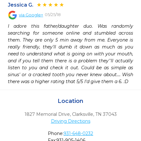
Jessica G.
05/25/18
via
Google+
I adore this father/daughter duo. Was randomly 
searching for someone online and stumbled across 
them. They are only 5 min away from me. Everyone is 
really friendly, they'll dumb it down as much as you 
need to understand what is going on with your mouth, 
and if you tell them there is a problem they''ll actually 
listen to you and check it out. Could be as simple as 
sinus' or a cracked tooth you never knew about.... Wish 
there was a higher rating that 5/5 I'd give them a 6. :D
Location
1827 Memorial Drive
,
Clarksville,
TN
37043
Driving Directions
Phone:
931-648-0232
Fax:
931-905-1406