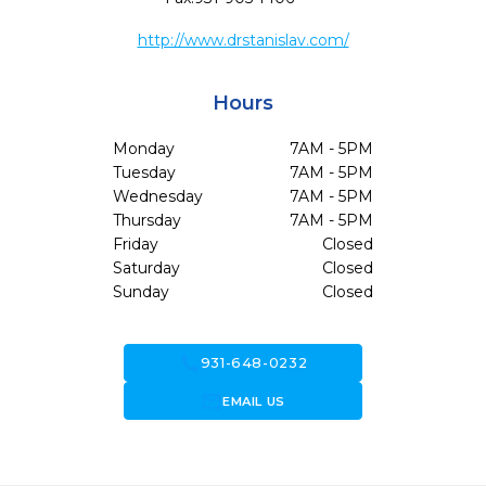
http://www.drstanislav.com/
Hours
Monday
7AM - 5PM
Tuesday
7AM - 5PM
Wednesday
7AM - 5PM
Thursday
7AM - 5PM
Friday
Closed
Saturday
Closed
Sunday
Closed
call
931-648-0232
forward_to_inbox
EMAIL US