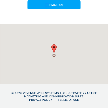
forward_to_inbox
EMAIL US
© 2026 REVENUE WELL SYSTEMS, LLC - ULTIMATE PRACTICE
MARKETING AND COMMUNICATION SUITE.
PRIVACY POLICY
TERMS OF USE