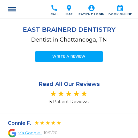
call
location_on
account_circle
calendar_month
CALL
MAP
PATIENT LOGIN
BOOK ONLINE
EAST BRAINERD DENTISTRY
Dentist in Chattanooga, TN
WRITE A REVIEW
Read All Our Reviews
5 Patient Reviews
Connie F.
10/11/20
via
Google+