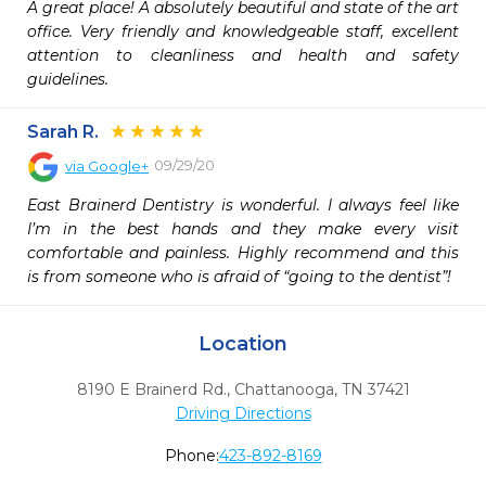
A great place! A absolutely beautiful and state of the art 
office. Very friendly and knowledgeable staff, excellent 
attention to cleanliness and health and safety 
guidelines.
Sarah R.
09/29/20
via
Google+
East Brainerd Dentistry is wonderful. I always feel like 
I’m in the best hands and they make every visit 
comfortable and painless. Highly recommend and this 
is from someone who is afraid of “going to the dentist”!
Location
8190 E Brainerd Rd.
,
Chattanooga,
TN
37421
Driving Directions
Phone:
423-892-8169