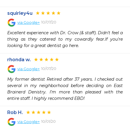
squirley4u
10/07/20
via
Google+
Excellent experience with Dr. Crow (& staff). Didn't feel a 
thing as they catered to my cowardly fear.If you're 
looking for a great dentist go here.
rhonda w.
10/07/20
via
Google+
My former dentist Retired after 37 years. I checked out 
several in my neighborhood before deciding on East 
Brainerd Denistry. I’m more than pleased with the 
entire staff. I highly recommend EBD!
Rob H.
10/01/20
via
Google+