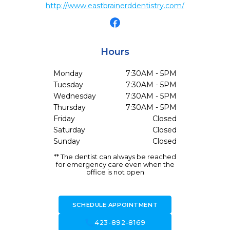
http://www.eastbrainerddentistry.com/
Hours
Monday
7:30AM - 5PM
Tuesday
7:30AM - 5PM
Wednesday
7:30AM - 5PM
Thursday
7:30AM - 5PM
Friday
Closed
Saturday
Closed
Sunday
Closed
** The dentist can always be reached
for emergency care even when the
office is not open
SCHEDULE APPOINTMENT
call
423-892-8169