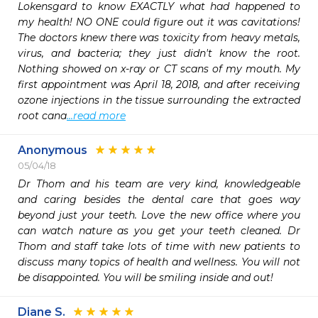
Lokensgard to know EXACTLY what had happened to 
my health! NO ONE could figure out it was cavitations! 
The doctors knew there was toxicity from heavy metals, 
virus, and bacteria; they just didn't know the root. 
Nothing showed on x-ray or CT scans of my mouth. My 
first appointment was April 18, 2018, and after receiving 
ozone injections in the tissue surrounding the extracted 
root cana
...read more
Anonymous
05/04/18
Dr Thom and his team are very kind, knowledgeable 
and caring besides the dental care that goes way 
beyond just your teeth. Love the new office where you 
can watch nature as you get your teeth cleaned. Dr 
Thom and staff take lots of time with new patients to 
discuss many topics of health and wellness. You will not 
be disappointed. You will be smiling inside and out!
Diane S.