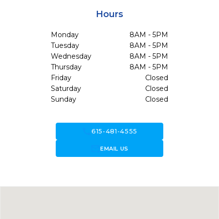
Hours
Monday
8AM - 5PM
Tuesday
8AM - 5PM
Wednesday
8AM - 5PM
Thursday
8AM - 5PM
Friday
Closed
Saturday
Closed
Sunday
Closed
call
615-481-4555
forward_to_inbox
EMAIL US