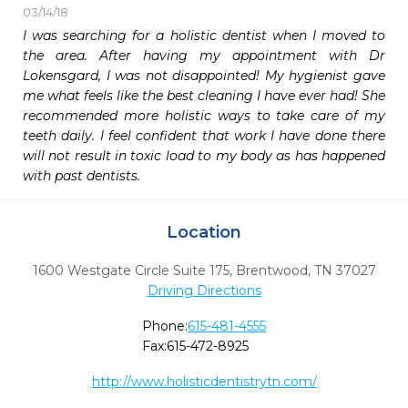
03/14/18
I was searching for a holistic dentist when I moved to 
the area. After having my appointment with Dr 
Lokensgard, I was not disappointed! My hygienist gave 
me what feels like the best cleaning I have ever had! She 
recommended more holistic ways to take care of my 
teeth daily. I feel confident that work I have done there 
will not result in toxic load to my body as has happened 
with past dentists. 
Location
1600 Westgate Circle Suite 175
,
Brentwood,
TN
37027
Driving Directions
Phone:
615-481-4555
Fax:
615-472-8925
http://www.holisticdentistrytn.com/