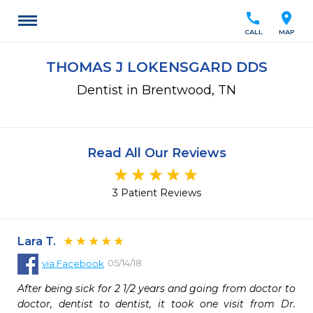
call
location_on
CALL
MAP
THOMAS J LOKENSGARD DDS
Dentist in Brentwood, TN
Read All Our Reviews
3 Patient Reviews
Lara T.
05/14/18
via
Facebook
After being sick for 2 1/2 years and going from doctor to 
doctor, dentist to dentist, it took one visit from Dr. 