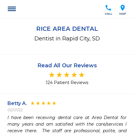
call
location_on
CALL
MAP
RICE AREA DENTAL
Dentist in Rapid City, SD
Read All Our Reviews
124 Patient Reviews
Betty A.
02/01/22
I have been receiving dental care at Area Dental for 
many years and am satisfied with the care/services I 
receive there.  The staff are professional, polite, and 