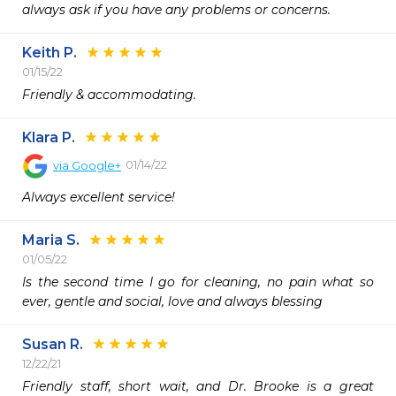
always ask if you have any problems or concerns.
Keith P.
01/15/22
Friendly & accommodating. 
Klara P.
01/14/22
via
Google+
Always excellent service!
Maria S.
01/05/22
Is the second time I go for cleaning, no pain what so 
Susan R.
12/22/21
Friendly staff, short wait, and Dr. Brooke is a great 