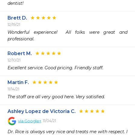
dentist!
Brett D.
12/19/21
Wonderful experience!  All folks were great and 
professional.
Robert M.
12/10/21
Excellent service. Good pricing. Friendly staff.
Martin F.
11/14/21
The staff are all very good here. Very satisfied.
Ashley Lopez de Victoria C.
11/04/21
via
Google+
Dr. Rice is always very nice and treats me with respect. I 