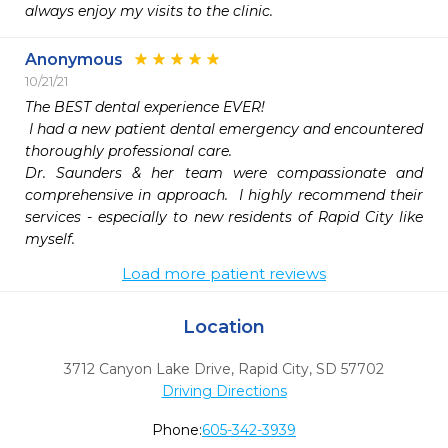
always enjoy my visits to the clinic.
Anonymous
10/21/21
The BEST dental experience EVER! 

 I had a new patient dental emergency and encountered 
thoroughly professional care.  

Dr. Saunders & her team were compassionate and 
comprehensive in approach.  I highly recommend their 
services - especially to new residents of Rapid City like 
Load more patient reviews
Location
3712 Canyon Lake Drive
,
Rapid City,
SD
57702
Driving Directions
Phone:
605-342-3939