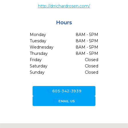
http://drrichardrosen.com/
Hours
Monday
8AM - 5PM
Tuesday
8AM - 5PM
Wednesday
8AM - 5PM
Thursday
8AM - 5PM
Friday
Closed
Saturday
Closed
Sunday
Closed
call
605-342-3939
forward_to_inbox
EMAIL US