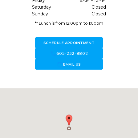
Friday
8AM - 12PM
Saturday
Closed
Sunday
Closed
** Lunch is from 12:00pm to 1:00pm
SCHEDULE APPOINTMENT
call
605-232-8802
forward_to_inbox
EMAIL US