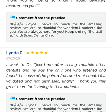
Thank you for being so kind!! I would definitely 
recommend you!!!!
Comment from the practice
08/04/26
Joyce, Thanks so much for the amazing
review! We are so thankful for wonderful patients like
you! We are always here for you! Keep smiling, The staff
at North Sioux Dental Clinic
Lynda P.
07/20/26
I went to Dr. Tjeerdsma after seeing multiple other 
dentists and he was the only one who listened and 
found the cause of the pain, a fractured root canal. I felt 
validated and not dismissed, finally!  Thank you this 
great team for listening to their patients! 
Comment from the practice
08/04/26
Lynda, Thanks so much for the amazing
review! We are so thankful for wonderful patients like