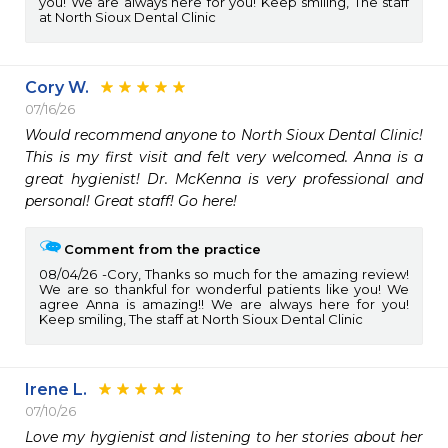
you! We are always here for you! Keep smiling, The staff
at North Sioux Dental Clinic
Cory W.
07/16/26
Would recommend anyone to North Sioux Dental Clinic! 
This is my first visit and felt very welcomed. Anna is a 
great hygienist! Dr. McKenna is very professional and 
personal! Great staff! Go here!
Comment from the practice
08/04/26
Cory, Thanks so much for the amazing review!
We are so thankful for wonderful patients like you! We
agree Anna is amazing!! We are always here for you!
Keep smiling, The staff at North Sioux Dental Clinic
Irene L.
07/10/26
Love my hygienist and listening to her stories about her 