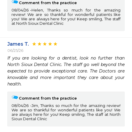
Comment from the practice
08/04/26
Helen, Thanks so much for the amazing
review! We are so thankful for wonderful patients like
you! We are always here for you! Keep smiling, The staff
at North Sioux Dental Clinic
James T.
06/25/26
If you are looking for a dentist, look no further than 
North Sioux Dental Clinic. The staff go well beyond the 
expected to provide exceptional care. The Doctors are 
knowable and more important they care about your 
health.
Comment from the practice
08/04/26
Jim, Thanks so much for the amazing review!
We are so thankful for wonderful patients like you! We
are always here for you! Keep smiling, The staff at North
Sioux Dental Clinic