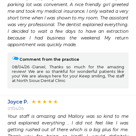
parking lot was convenient. A nice friendly girl greeted 
me and took my medical insurance. I only waited a very 
short time when I was shown to my room. The assistant 
was very professional. The dentist explained everything. 
I decided to wait a few days to have an extraction 
because I had business the weekend. My return 
appointment was quickly made.
Comment from the practice
08/04/26
Daniel, Thanks so much for the amazing
review! We are so thankful for wonderful patients like
you! We are always here for you! Keep smiling, The staff
at North Sioux Dental Clinic
Joyce P.
07/24/26
Your staff is amazing and Mallory was so kind to me 
and explained everything . I did not feel like I was 
getting rushed out of there which is a big plus for me. 