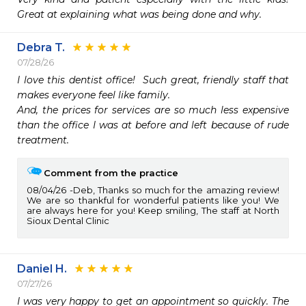
Great at explaining what was being done and why. 
Debra T.
07/28/26
I love this dentist office!  Such great, friendly staff that 
makes everyone feel like family.  

And, the prices for services are so much less expensive 
than the office I was at before and left because of rude 
treatment. 
Comment from the practice
08/04/26
Deb, Thanks so much for the amazing review!
We are so thankful for wonderful patients like you! We
are always here for you! Keep smiling, The staff at North
Sioux Dental Clinic
Daniel H.
07/27/26
I was very happy to get an appointment so quickly. The 