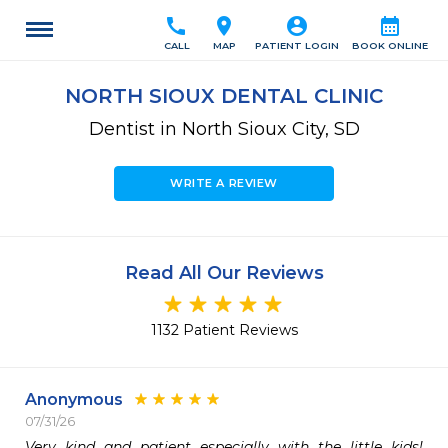
call
location_on
account_circle
calendar_month
CALL
MAP
PATIENT LOGIN
BOOK ONLINE
NORTH SIOUX DENTAL CLINIC
Dentist in North Sioux City, SD
WRITE A REVIEW
Read All Our Reviews
1132 Patient Reviews
Anonymous
07/31/26
Very kind and patient especially with the little kids! 