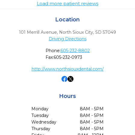
Load more patient reviews
Location
101 Merrill Avenue
,
North Sioux City,
SD
57049
Driving Directions
Phone:
605-232-8802
Fax:
605-232-0973
http://www.northsiouxdental.com/
Hours
Monday
8AM - 5PM
Tuesday
8AM - 5PM
Wednesday
8AM - 5PM
Thursday
8AM - 5PM