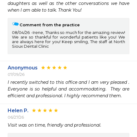
daughters as well as the other conversations we have 
when I am able to talk. Thank You!
Comment from the practice
08/04/26
Irene, Thanks so much for the amazing review!
We are so thankful for wonderful patients like you! We
are always here for you! Keep smiling, The staff at North
Sioux Dental Clinic
Anonymous
07/09/26
I recently switched to this office and I am very pleased . 
Everyone is so helpful and accommodating.  They are 
efficient and professional. I highly recommend them.
Helen P.
06/27/26
Visit was on time, friendly and professional.