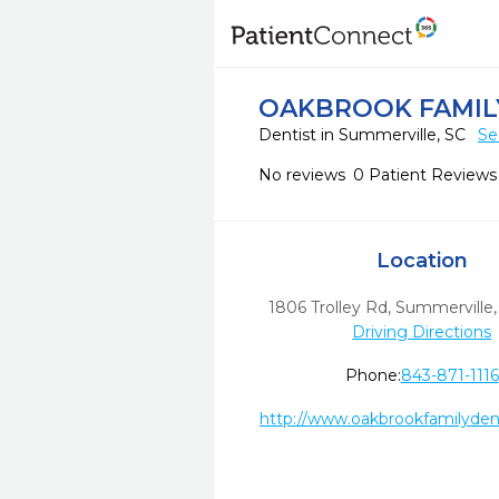
OAKBROOK FAMIL
Dentist in Summerville, SC
Se
No reviews
0 Patient Reviews
Location
1806 Trolley Rd
,
Summerville,
Driving Directions
Phone:
843-871-1116
http://www.oakbrookfamilyden