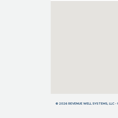
© 2026 REVENUE WELL SYSTEMS, LLC 