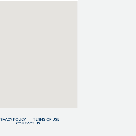
RIVACY POLICY
TERMS OF USE
CONTACT US