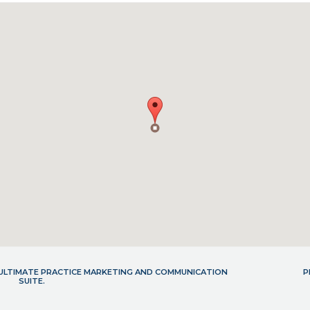
- ULTIMATE PRACTICE MARKETING AND COMMUNICATION
P
SUITE.