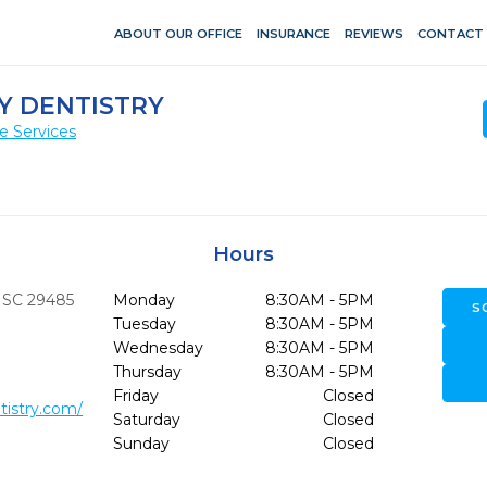
ABOUT OUR OFFICE
INSURANCE
REVIEWS
CONTACT
Y DENTISTRY
e Services
Hours
SC
29485
Monday
8:30AM - 5PM
S
Tuesday
8:30AM - 5PM
Wednesday
8:30AM - 5PM
Thursday
8:30AM - 5PM
Friday
Closed
tistry.com/
Saturday
Closed
Sunday
Closed