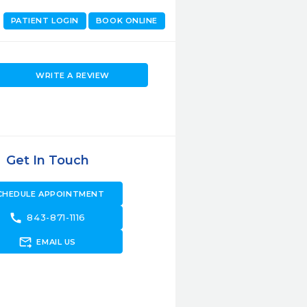
PATIENT LOGIN
BOOK ONLINE
WRITE A REVIEW
Get In Touch
CHEDULE APPOINTMENT
call
843-871-1116
forward_to_inbox
EMAIL US