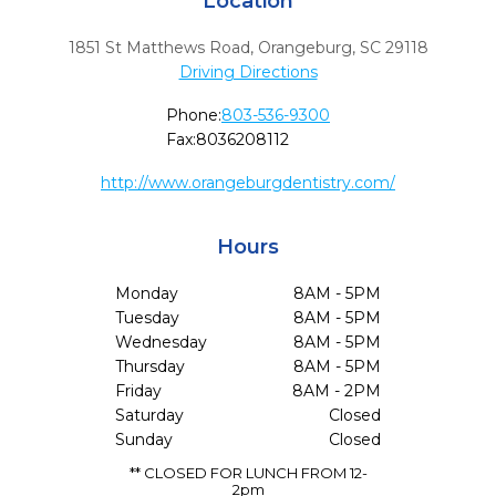
Location
1851 St Matthews Road
,
Orangeburg,
SC
29118
Driving Directions
Phone:
803-536-9300
Fax:
8036208112
http://www.orangeburgdentistry.com/
Hours
Monday
8AM - 5PM
Tuesday
8AM - 5PM
Wednesday
8AM - 5PM
Thursday
8AM - 5PM
Friday
8AM - 2PM
Saturday
Closed
Sunday
Closed
** CLOSED FOR LUNCH FROM 12-
2pm