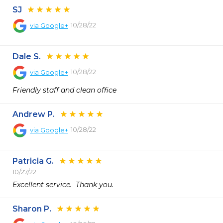
SJ
10/28/22
via
Google+
Dale S.
10/28/22
via
Google+
Friendly staff and clean office
Andrew P.
10/28/22
via
Google+
Patricia G.
10/27/22
Excellent service.  Thank you.  
Sharon P.