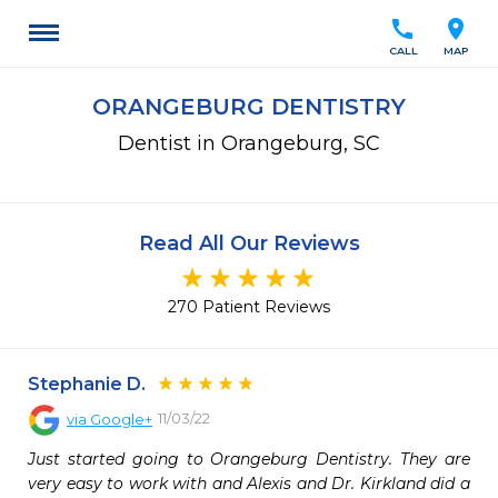
call
location_on
CALL
MAP
ORANGEBURG DENTISTRY
Dentist in Orangeburg, SC
Read All Our Reviews
270 Patient Reviews
Stephanie D.
11/03/22
via
Google+
Just started going to Orangeburg Dentistry. They are 
very easy to work with and Alexis and Dr. Kirkland did a 