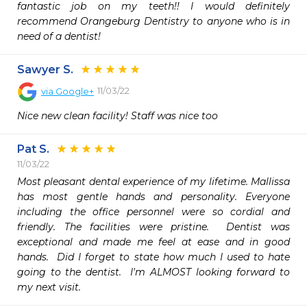
fantastic job on my teeth!! I would definitely 
recommend Orangeburg Dentistry to anyone who is in 
need of a dentist!
Sawyer S.
11/03/22
via
Google+
Nice new clean facility! Staff was nice too
Pat S.
11/03/22
Most pleasant dental experience of my lifetime. Mallissa 
has most gentle hands and personality. Everyone 
including the office personnel were so cordial and 
friendly. The facilities were pristine.  Dentist was 
exceptional and made me feel at ease and in good 
hands.  Did I forget to state how much I used to hate 
going to the dentist.  I'm ALMOST looking forward to 
my next visit. 