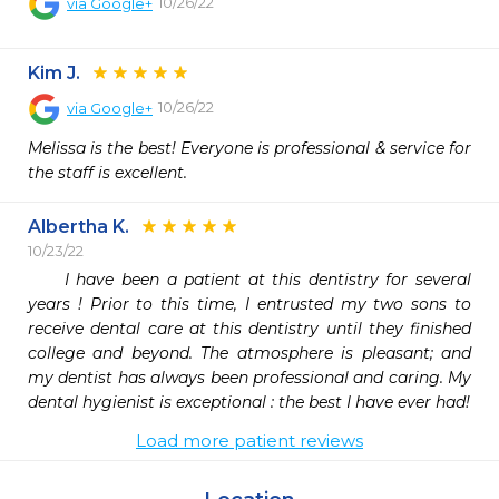
10/26/22
via
Google+
Kim J.
10/26/22
via
Google+
Melissa is the best! Everyone is professional & service for 
the staff is excellent.
Albertha K.
10/23/22
     I have been a patient at this dentistry for several 
years ! Prior to this time, I entrusted my two sons to 
receive dental care at this dentistry until they finished 
college and beyond. The atmosphere is pleasant; and 
my dentist has always been professional and caring. My 
dental hygienist is exceptional : the best I have ever had!
Load more patient reviews