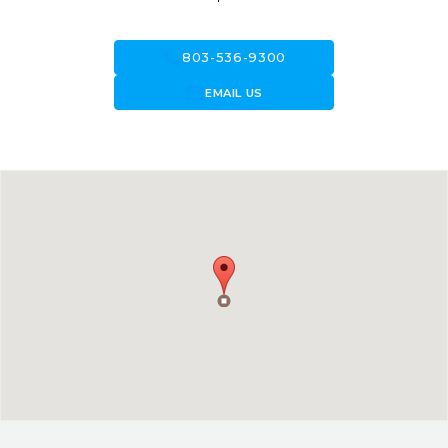
call
803-536-9300
forward_to_inbox
EMAIL US