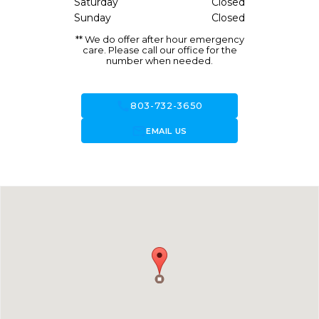
Saturday
Closed
Sunday
Closed
** We do offer after hour emergency
care. Please call our office for the
number when needed.
call
803-732-3650
forward_to_inbox
EMAIL US