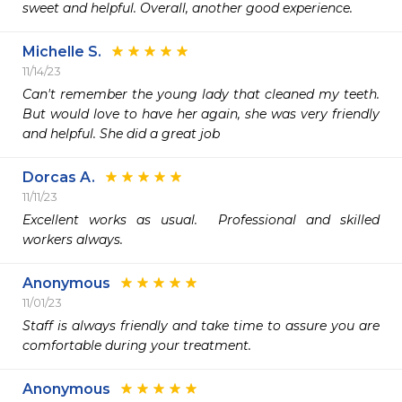
sweet and helpful. Overall, another good experience. 
Michelle S.
11/14/23
Can't remember the young lady that cleaned my teeth.  
But would love to have her again, she was very friendly 
and helpful. She did a great job 
Dorcas A.
11/11/23
Excellent works as usual.  Professional and skilled 
workers always. 
Anonymous
11/01/23
Staff is always friendly and take time to assure you are 
comfortable during your treatment.
Anonymous