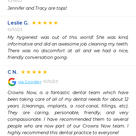
10/19/23
Jennifer and Tracy are tops! 
Leslie G.
10/10/23
My hygienest was out of this world! She was kind, 
informative and did an awesome job cleaning my teeth. 
There was no discomfort at all and we had a nice, 
friendly conversation going.
C N.
10/10/23
via
Google+
Crowns Now, is a fantastic dental team which have 
been taking care of all of my dental needs for about 12 
years (cleanings, implants, a root-canal, fillings, etc). 
They are caring, personable, friendly, and very 
compassionate. I have recommended them to several 
people who are now part of our Crowns Now team. I 
highly recommend this dental practice to everyone!