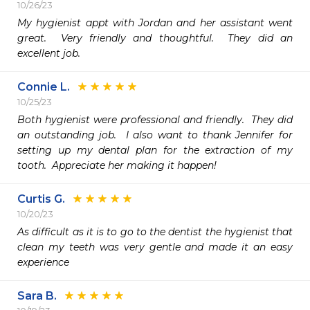
10/26/23
My hygienist appt with Jordan and her assistant went 
great.  Very friendly and thoughtful.  They did an 
excellent job.  
Connie L.
10/25/23
Both hygienist were professional and friendly.  They did 
an outstanding job.  I also want to thank Jennifer for 
setting up my dental plan for the extraction of my 
tooth.  Appreciate her making it happen! 
Curtis G.
10/20/23
As difficult as it is to go to the dentist the hygienist that 
clean my teeth was very gentle and made it an easy 
experience
Sara B.