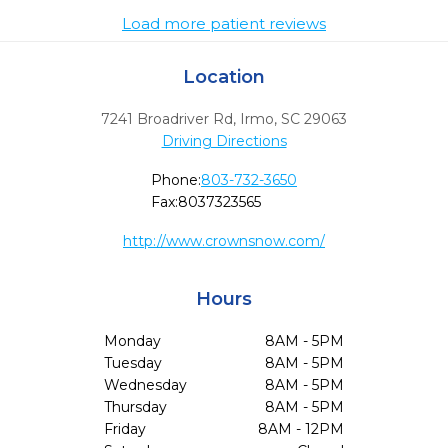
Load more patient reviews
Location
7241 Broadriver Rd
,
Irmo,
SC
29063
Driving Directions
Phone:
803-732-3650
Fax:
8037323565
http://www.crownsnow.com/
Hours
Monday
8AM - 5PM
Tuesday
8AM - 5PM
Wednesday
8AM - 5PM
Thursday
8AM - 5PM
Friday
8AM - 12PM