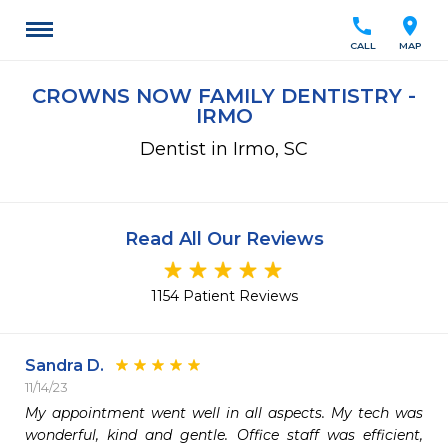
call
location_on
CALL
MAP
CROWNS NOW FAMILY DENTISTRY -
IRMO
Dentist in Irmo, SC
Read All Our Reviews
1154 Patient Reviews
Sandra D.
11/14/23
My appointment went well in all aspects. My tech was 
wonderful, kind and gentle. Office staff was efficient, 