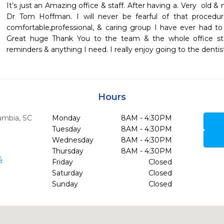
It’s just an Amazing office & staff. After having a. Very  old 
Dr Tom Hoffman. I will never be fearful of that procedur
comfortable,professional, & caring group I have ever had to
Great huge Thank You to the team & the whole office staf
reminders & anything I need. I really enjoy going to the dentist!
Hours
umbia,
SC
Monday
8AM - 4:30PM
Tuesday
8AM - 4:30PM
Wednesday
8AM - 4:30PM
Thursday
8AM - 4:30PM
4
Friday
Closed
Saturday
Closed
Sunday
Closed