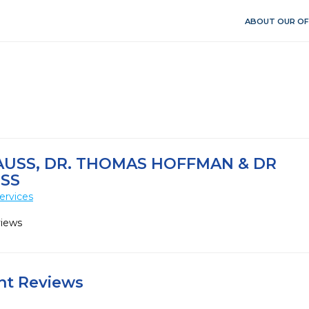
ABOUT OUR OF
AUSS, DR. THOMAS HOFFMAN & DR
USS
ervices
views
ent Reviews