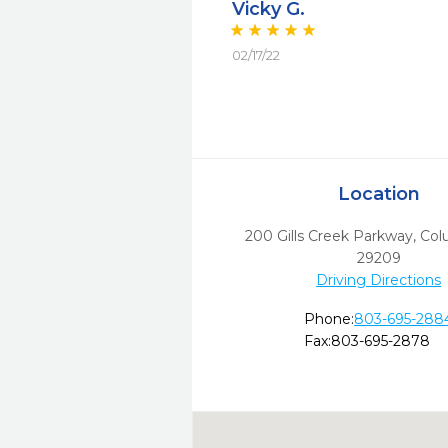
Vicky G.
02/17/22
Location
200 Gills Creek Parkway
,
Col
29209
Driving Directions
Phone:
803-695-288
Fax:
803-695-2878