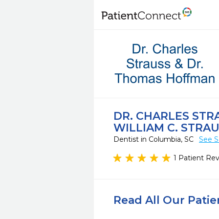
DR. CHARLES STR
WILLIAM C. STRA
Dentist in Columbia, SC
See S
1 Patient Re
Read All Our Pati