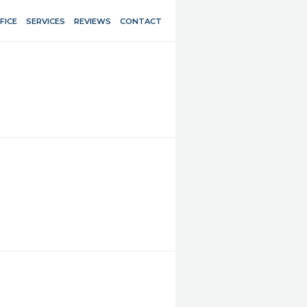
FICE
SERVICES
REVIEWS
CONTACT