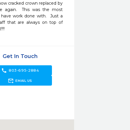
& now cracked crown replaced by 
e again.  This was the most 
 have work done with.  Just a 
f that are always on top of 
!!! 
Get In Touch
call
803-695-2884
forward_to_inbox
EMAIL US