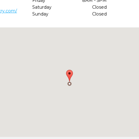
Friday
8AM - 5PM
Saturday
Closed
try.com/
Sunday
Closed