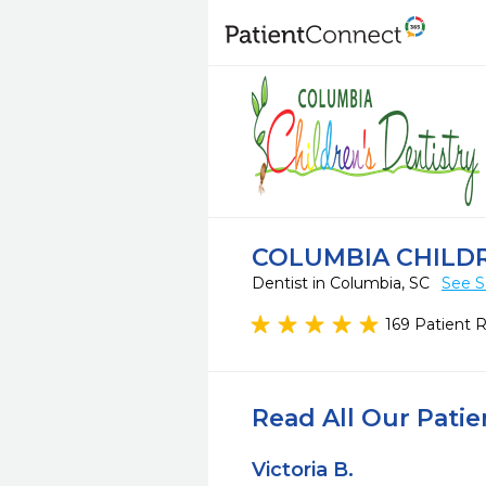
COLUMBIA CHILDR
Dentist in Columbia, SC
See S
169 Patient 
Read All Our Pati
Victoria B.