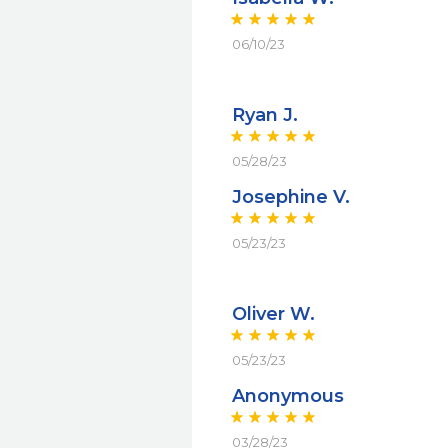
06/10/23
Ryan J.
05/28/23
Josephine V.
05/23/23
Oliver W.
05/23/23
Anonymous
03/28/23