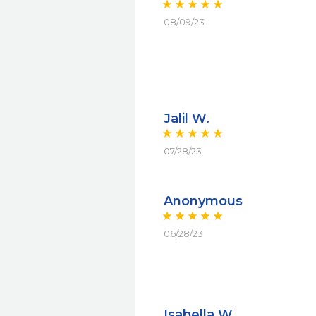
08/09/23
Jalil W.
07/28/23
Anonymous
06/28/23
Isabella W.