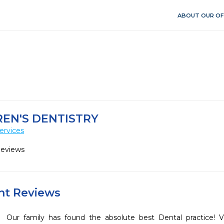
ABOUT OUR OF
EN'S DENTISTRY
ervices
Reviews
ent Reviews
Our family has found the absolute best Dental practice! Vi