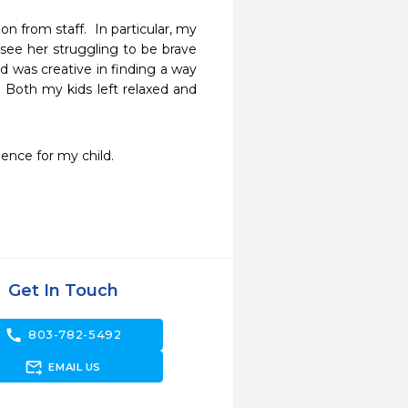
 from staff.  In particular, my 
see her struggling to be brave 
 was creative in finding a way 
Both my kids left relaxed and 
ience for my child. 
Get In Touch
call
803-782-5492
forward_to_inbox
EMAIL US