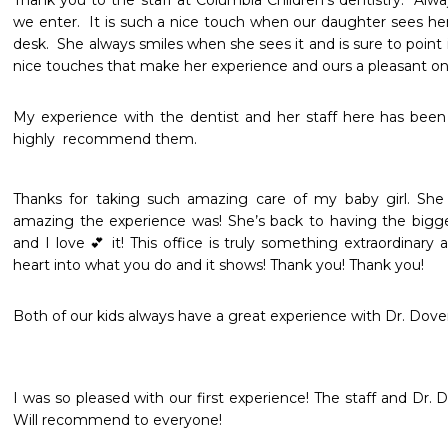
Thank you to the staff at Columbia Children’s dentistry.  Al
we enter.  It is such a nice touch when our daughter sees h
desk.  She always smiles when she sees it and is sure to point it o
nice touches that make her experience and ours a pleasant on
My experience with the dentist and her staff here has been a
highly  recommend them. 
Thanks for taking such amazing care of my baby girl. She 
amazing the experience was! She’s back to having the bigge
and I love 💕 it! This office is truly something extraordinary 
heart into what you do and it shows! Thank you! Thank you! 
Both of our kids always have a great experience with Dr. Dover
I was so pleased with our first experience! The staff and Dr. 
Will recommend to everyone!