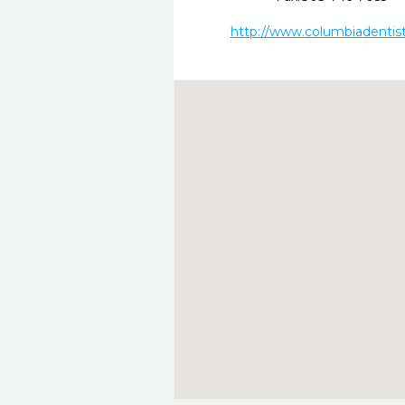
http://www.columbiadentis