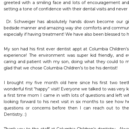
greeted with a smiling face and lots of encouragement and Q
setting a tone of confidence with their dental visits and never of f
 Dr. Schweiger has absolutely hands down become our girl’s favorite with her amazing 
bedside manner and amazing way she comforts and communica
especially if having treatment! We have also been blessed to 
My son had his first ever dentist appt at Columbia Children’
experience! The environment was super kid friendly, and ev
caring and patient with my son, doing what they could to m
glad that we chose Columbia Children’s to be his dentist! 
I brought my five month old here since his first two tee
wonderful first “happy” visit! Everyone we talked to was very ki
a first time mom I came in with lots of questions and left wi
looking forward to his next visit in six months to see how he
questions or concerns before then I can reach out to the
Dentistry. :)