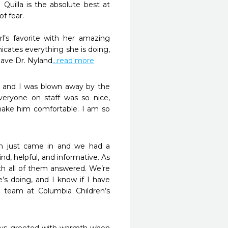
uilla is the absolute best at 
ear. 

tes everything she is doing, 
have Dr. Nyland
...read more
s and I was blown away by the 
eryone on staff was so nice, 
ake him comfortable. I am so 
th just came in and we had a 
nd, helpful, and informative. As 
th all of them answered. We’re 
’s doing, and I know if I have 
 team at Columbia Children’s 