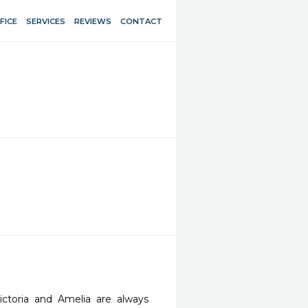
FICE
SERVICES
REVIEWS
CONTACT
ctoria and Amelia are always 