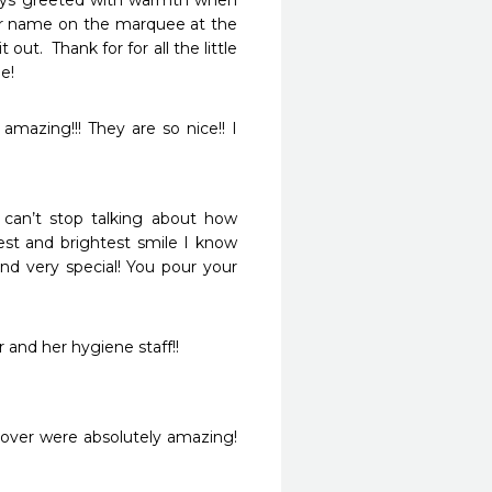
ways greeted with warmth when 
er name on the marquee at the 
ut.  Thank for for all the little 
e!
mazing!!! They are so nice!! I 
can’t stop talking about how 
st and brightest smile I know 
and very special! You pour your 
 and her hygiene staff!!
Dover were absolutely amazing! 