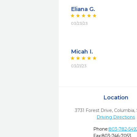
Eliana G.
03/23/23
Micah I.
03/21/23
Location
3731 Forest Drive
,
Columbia,
Driving Directions
Phone:
803-782-549
Fax:
803-746-7053