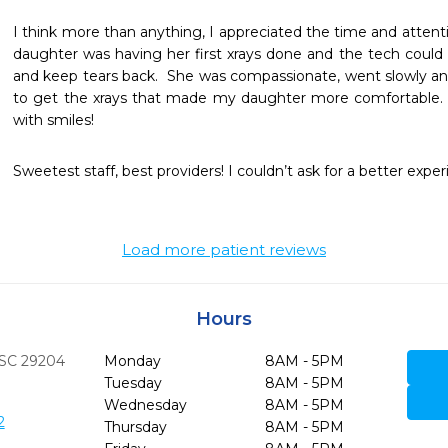
I think more than anything, I appreciated the time and attention
daughter was having her first xrays done and the tech could 
and keep tears back.  She was compassionate, went slowly and
to get the xrays that made my daughter more comfortable.  
with smiles!
Sweetest staff, best providers! I couldn’t ask for a better exper
Load more patient reviews
Hours
SC
29204
Monday
8AM - 5PM
Tuesday
8AM - 5PM
Wednesday
8AM - 5PM
2
Thursday
8AM - 5PM