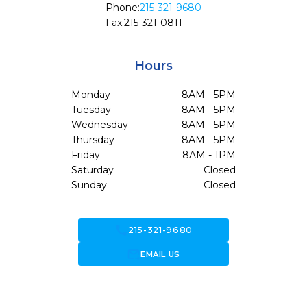
Phone:
215-321-9680
Fax:
215-321-0811
Hours
Monday
8AM - 5PM
Tuesday
8AM - 5PM
Wednesday
8AM - 5PM
Thursday
8AM - 5PM
Friday
8AM - 1PM
Saturday
Closed
Sunday
Closed
call
215-321-9680
forward_to_inbox
EMAIL US