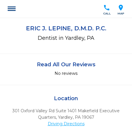
call
location_on
CALL
MAP
ERIC J. LEPINE, D.M.D. P.C.
Dentist in Yardley, PA
Read All Our Reviews
No reviews
Location
301 Oxford Valley Rd Suite 1401 Makefield Executive
Quarters
,
Yardley,
PA
19067
Driving Directions