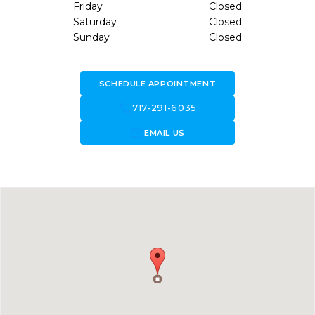
Friday
Closed
Saturday
Closed
Sunday
Closed
SCHEDULE APPOINTMENT
call
717-291-6035
forward_to_inbox
EMAIL US