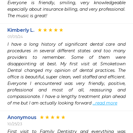
Everyone is friendly, smiling, very knowledgeable 
especially about insurance billing, and very professional.

The music is great!
Kimberly L.
01/05/24
I have a long history of significant dental care and 
procedures in several different states and too many 
providers to remember. Some of them were 
disappointing at best. My first visit at Smoketown 
Dental changed my opinion of dental practices. The 
office is beautiful, super clean, well staffed and efficient. 
Everyone I encountered was very friendly, positive, 
professional and most of all, reassuring and 
compassionate. I have a lengthy treatment plan ahead 
of me but I am actually looking forward 
...read more
Anonymous
10/25/23
First visit to Family Dentistry and everything was 