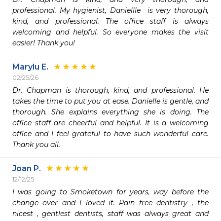
professional. My hygienist, Daniellle  is very thorough, 
kind, and professional. The office staff is always 
welcoming and helpful. So everyone makes the visit 
easier! Thank you!
Marylu E.
02/25/26
Dr. Chapman is thorough, kind, and professional. He 
takes the time to put you at ease. Danielle is gentle, and 
thorough. She explains everything she is doing. The 
office staff are cheerful and helpful. It is a welcoming 
office and I feel grateful to have such wonderful care. 
Thank you all. 
Joan P.
12/12/25
I was going to Smoketown for years, way before the 
change over and I loved it. Pain free dentistry , the 
nicest , gentlest dentists, staff was always great and 