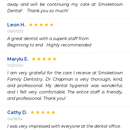
away and will be continuing my care at Smoketown 
Dental!    Thank you so much! 
Leon H.
06/05/25
A great dentist with a superb staff from

Beginning to end   Highly recommended 
Marylu E.
05/20/24
I am very grateful for the care I receive at Smoketown 
Family Dentistry. Dr Chapman is very thorough, kind, 
and professional. My dental hygienist was wonderful, 
and I felt very comfortable. The entire staff is friendly, 
and professional. Thank you!
Cathy D.
04/18/24
I was very impressed with everyone at the dental office.
