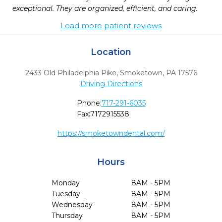
exceptional. They are organized, efficient, and caring. 
Load more patient reviews
Location
2433 Old Philadelphia Pike
,
Smoketown,
PA
17576
Driving Directions
Phone:
717-291-6035
Fax:
7172915538
https://smoketowndental.com/
Hours
Monday
8AM - 5PM
Tuesday
8AM - 5PM
Wednesday
8AM - 5PM
Thursday
8AM - 5PM