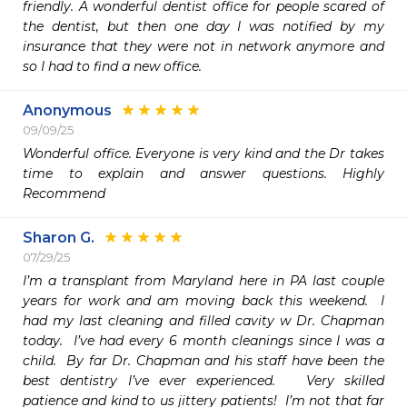
friendly. A wonderful dentist office for people scared of 
the dentist, but then one day I was notified by my 
insurance that they were not in network anymore and 
so I had to find a new office.
Anonymous
09/09/25
Wonderful office. Everyone is very kind and the Dr takes 
time to explain and answer questions. Highly 
Recommend
Sharon G.
07/29/25
I’m a transplant from Maryland here in PA last couple 
years for work and am moving back this weekend.  I 
had my last cleaning and filled cavity w Dr. Chapman 
today.  I’ve had every 6 month cleanings since I was a 
child.  By far Dr. Chapman and his staff have been the 
best dentistry I’ve ever experienced.   Very skilled  
patience and kind to us jittery patients!  I’m not that far 