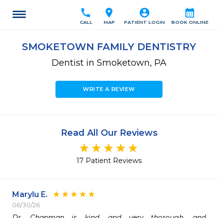
call
location_on
account_circle
calendar_month
CALL
MAP
PATIENT LOGIN
BOOK ONLINE
SMOKETOWN FAMILY DENTISTRY
Dentist in Smoketown, PA
WRITE A REVIEW
Read All Our Reviews
17 Patient Reviews
Marylu E.
06/30/26
Dr. Chapman is kind, and very thorough, and 