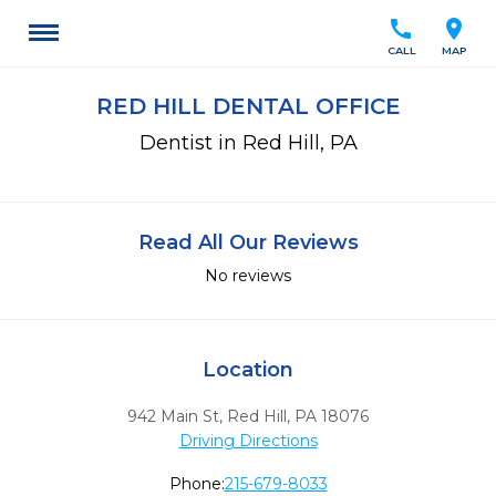
call
location_on
CALL
MAP
RED HILL DENTAL OFFICE
Dentist in Red Hill, PA
Read All Our Reviews
No reviews
Location
942 Main St
,
Red Hill,
PA
18076
Driving Directions
Phone:
215-679-8033