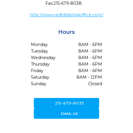
Fax:
215-679-8038
http://www.redhilldentaloffice.com/
Hours
Monday
8AM - 6PM
Tuesday
8AM - 6PM
Wednesday
8AM - 6PM
Thursday
8AM - 6PM
Friday
8AM - 6PM
Saturday
8AM - 12PM
Sunday
Closed
call
215-679-8033
forward_to_inbox
EMAIL US