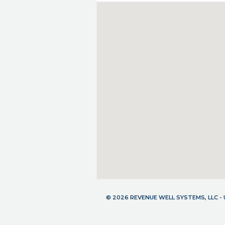
© 2026 REVENUE WELL SYSTEMS, LLC 