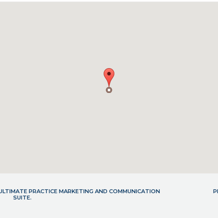
- ULTIMATE PRACTICE MARKETING AND COMMUNICATION
P
SUITE.