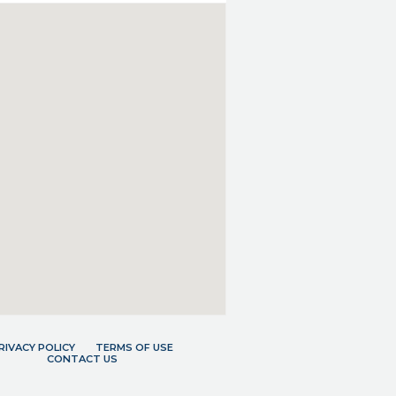
RIVACY POLICY
TERMS OF USE
CONTACT US