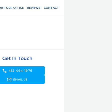
UT OUR OFFICE
REVIEWS
CONTACT
Get In Touch
call
412-464-1976
forward_to_inbox
EMAIL US