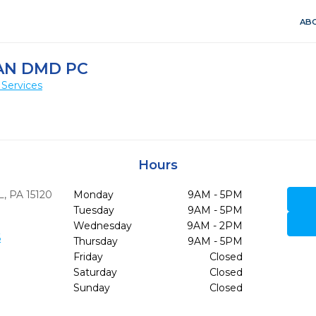
ABO
AN DMD PC
 Services
Hours
,
PA
15120
Monday
9AM - 5PM
Tuesday
9AM - 5PM
Wednesday
9AM - 2PM
6
Thursday
9AM - 5PM
Friday
Closed
Saturday
Closed
Sunday
Closed