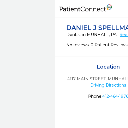
DANIEL J SPELLM
Dentist in MUNHALL, PA
See
No reviews
0 Patient Reviews
Location
4117 MAIN STREET
,
MUNHALL
Driving Directions
Phone:
412-464-197