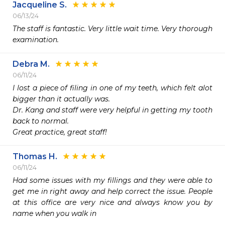
Jacqueline S.
06/13/24
The staff is fantastic. Very little wait time. Very thorough 
examination.
Debra M.
06/11/24
I lost a piece of filing in one of my teeth, which felt alot 
bigger than it actually was. 

Dr. Kang and staff were very helpful in getting my tooth 
back to normal. 

Great practice, great staff!
Thomas H.
06/11/24
Had some issues with my fillings and they were able to 
get me in right away and help correct the issue. People 
at this office are very nice and always know you by 
name when you walk in