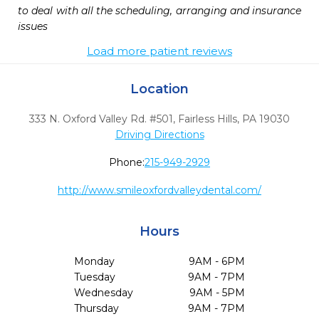
to deal with all the scheduling, arranging and insurance 
issues
Load more patient reviews
Location
333 N. Oxford Valley Rd. #501
,
Fairless Hills,
PA
19030
Driving Directions
Phone:
215-949-2929
http://www.smileoxfordvalleydental.com/
Hours
Monday
9AM - 6PM
Tuesday
9AM - 7PM
Wednesday
9AM - 5PM
Thursday
9AM - 7PM