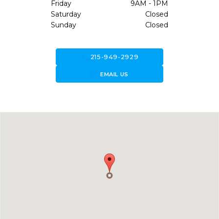
Friday
9AM - 1PM
Saturday
Closed
Sunday
Closed
call
215-949-2929
forward_to_inbox
EMAIL US