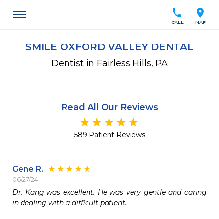
call
location_on
CALL
MAP
SMILE OXFORD VALLEY DENTAL
Dentist in Fairless Hills, PA
Read All Our Reviews
589 Patient Reviews
Gene R.
06/27/24
Dr. Kang was excellent. He was very gentle and caring 
in dealing with a difficult patient.