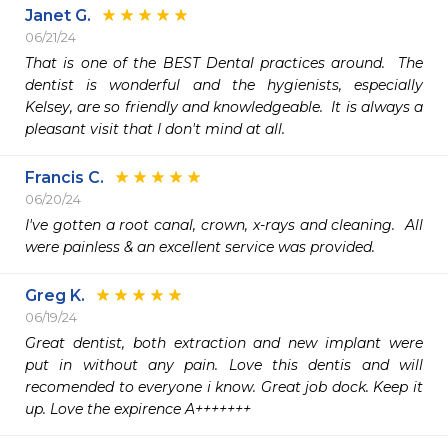
Janet G.
06/21/24
That is one of the BEST Dental practices around.  The 
dentist is wonderful and the hygienists, especially 
Kelsey, are so friendly and knowledgeable.  It is always a 
pleasant visit that I don't mind at all.
Francis C.
06/20/24
I've gotten a root canal, crown, x-rays and cleaning.  All 
were painless & an excellent service was provided.
Greg K.
06/19/24
Great dentist, both extraction and new implant were 
put in without any pain. Love this dentis and will 
recomended to everyone i know. Great job dock. Keep it 
up. Love the expirence A+++++++