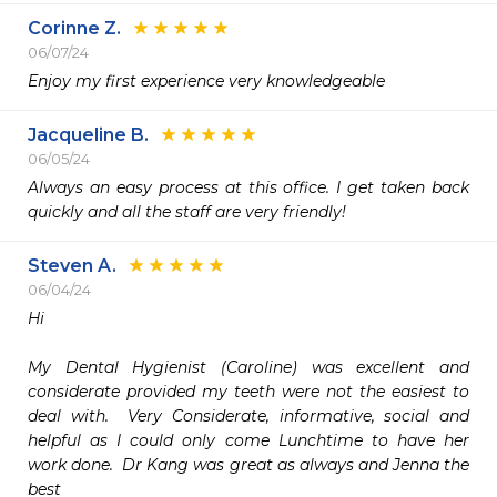
Corinne Z.
06/07/24
Enjoy my first experience very knowledgeable 
Jacqueline B.
06/05/24
Always an easy process at this office. I get taken back 
quickly and all the staff are very friendly!
Steven A.
06/04/24
Hi

My Dental Hygienist (Caroline) was excellent and 
considerate provided my teeth were not the easiest to 
deal with.  Very Considerate, informative, social and 
helpful as I could only come Lunchtime to have her 
work done.  Dr Kang was great as always and Jenna the 
best
