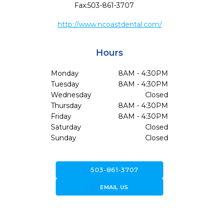
Fax:
503-861-3707
http://www.ncoastdental.com/
Hours
Monday
8AM - 4:30PM
Tuesday
8AM - 4:30PM
Wednesday
Closed
Thursday
8AM - 4:30PM
Friday
8AM - 4:30PM
Saturday
Closed
Sunday
Closed
call
503-861-3707
forward_to_inbox
EMAIL US