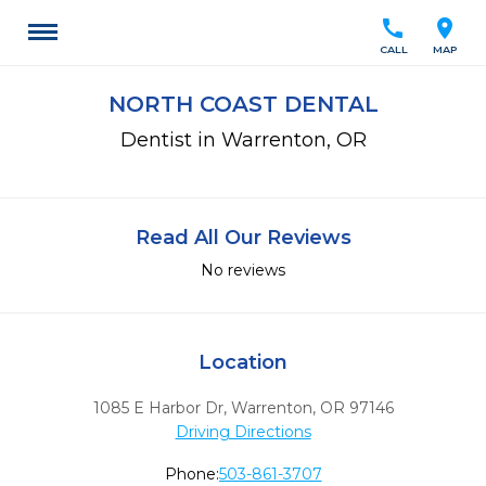
call
location_on
CALL
MAP
NORTH COAST DENTAL
Dentist in Warrenton, OR
Read All Our Reviews
No reviews
Location
1085 E Harbor Dr
,
Warrenton,
OR
97146
Driving Directions
Phone:
503-861-3707