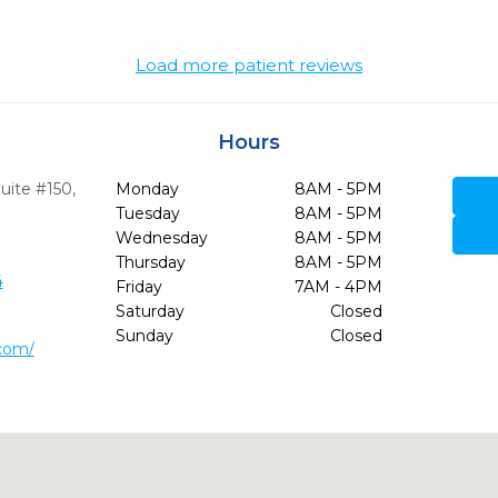
Load more patient reviews
Hours
uite #150
,
Monday
8AM - 5PM
9
Tuesday
8AM - 5PM
Wednesday
8AM - 5PM
Thursday
8AM - 5PM
4
Friday
7AM - 4PM
Saturday
Closed
Sunday
Closed
.com/