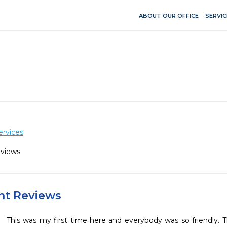
ABOUT OUR OFFICE
SERVIC
ervices
eviews
ent Reviews
This was my first time here and everybody was so friendly. The