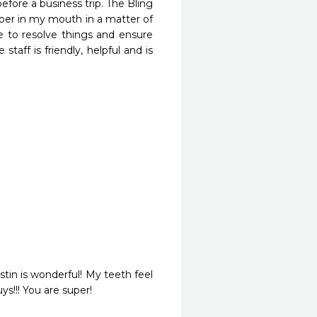
efore a business trip. The Bling 
per in my mouth in a matter of 
 to resolve things and ensure 
taff is friendly, helpful and is 
tin is wonderful! My teeth feel 
ys!!! You are super!