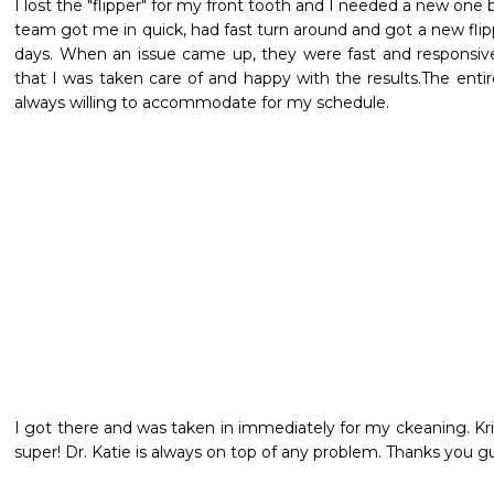
I lost the "flipper" for my front tooth and I needed a new one b
team got me in quick, had fast turn around and got a new flip
days. When an issue came up, they were fast and responsive
that I was taken care of and happy with the results.The entire s
always willing to accommodate for my schedule.
I got there and was taken in immediately for my ckeaning. Kris
super! Dr. Katie is always on top of any problem. Thanks you gu