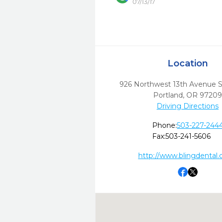
07/13/17
Location
926 Northwest 13th Avenue S
Portland,
OR
9720
Driving Directions
Phone:
503-227-244
Fax:
503-241-5606
http://www.blingdental