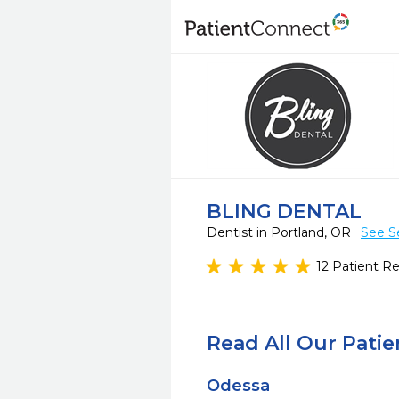
BLING DENTAL
Dentist in Portland, OR
See S
12 Patient R
Read All Our Pati
Odessa