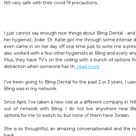
felt very safe with their covid 19 precautions.
I just cannot say enough nice things about Bling Dental - and s
her hygienist, Jodie. Dr. Katie got me through some intense de
even came in on her day off one time just to write me a prescr
also worked with a few other hygienists at Bling and every sin
Plus, they have TV’s on the ceiling with a bunch of options fo
distraction when someone has th
...read more
I've been going to Bling Dental for the past 2 or 3 years. I use
Bling was in my network. 

Since April, I've taken a new role at a different company in Hi
out of network with Bling. I do not live anywhere near Bli
options for me to switch to, but none of them have Jordan.

She is so thoughtful, an amazing conversationalist and the 
back.
