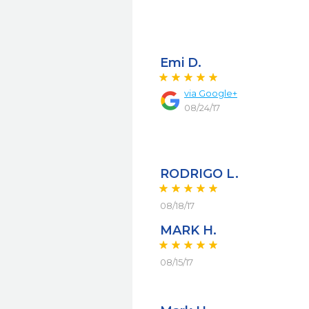
Emi D.
via
Google+
08/24/17
RODRIGO L.
08/18/17
MARK H.
08/15/17