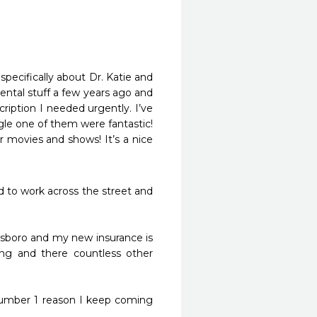
pecifically about Dr. Katie and 
ntal stuff a few years ago and 
iption I needed urgently. I’ve 
gle one of them were fantastic! 
r movies and shows! It’s a nice 
d to work across the street and 
llsboro and my new insurance is 
ng and there countless other 
number 1 reason I keep coming 