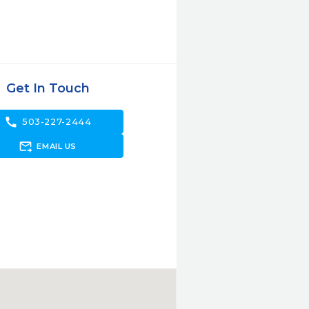
Get In Touch
call
503-227-2444
forward_to_inbox
EMAIL US