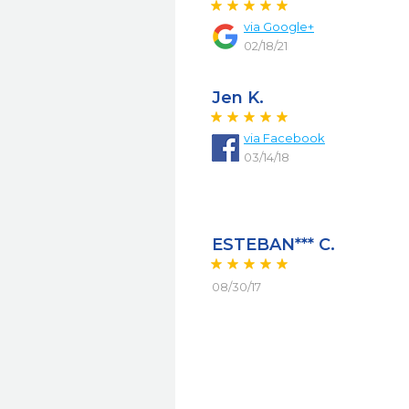
via
Google+
02/18/21
Jen K.
via
Facebook
03/14/18
ESTEBAN*** C.
08/30/17