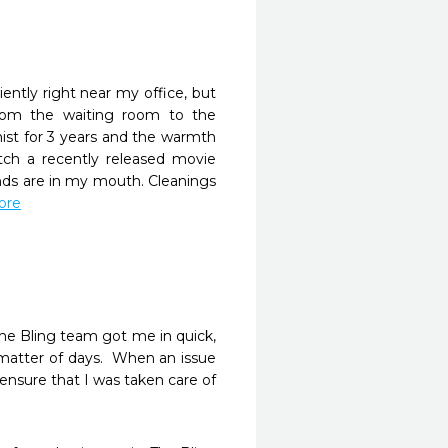
ently right near my office, but 
rom the waiting room to the 
ist for 3 years and the warmth 
tch a recently released movie 
s are in my mouth. Cleanings 
more
The Bling team got me in quick, 
matter of days.  When an issue 
nsure that I was taken care of 