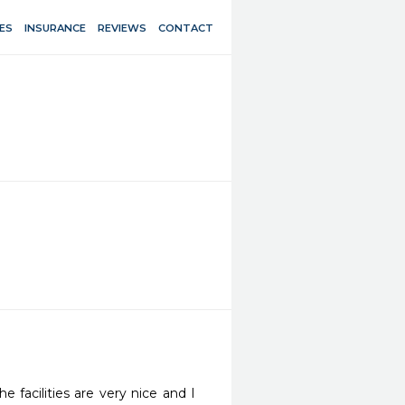
ES
INSURANCE
REVIEWS
CONTACT
 facilities are very nice and I 