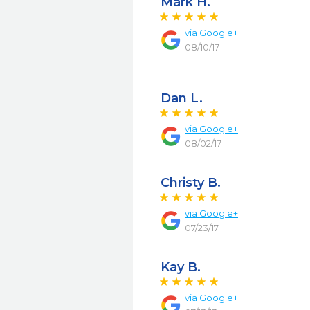
Mark H.
via
Google+
08/10/17
Dan L.
via
Google+
08/02/17
Christy B.
via
Google+
07/23/17
Kay B.
via
Google+