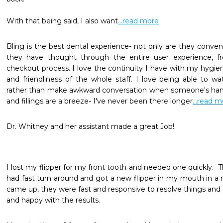
With that being said, I also want
...read more
Bling is the best dental experience- not only are they conveni
they have thought through the entire user experience, f
checkout process. I love the continuity I have with my hygien
and friendliness of the whole staff. I love being able to wa
rather than make awkward conversation when someone's hand
and fillings are a breeze- I've never been there longer
...read 
Dr. Whitney and her assistant made a great Job!
I lost my flipper for my front tooth and needed one quickly.  
had fast turn around and got a new flipper in my mouth in a 
came up, they were fast and responsive to resolve things and e
and happy with the results.