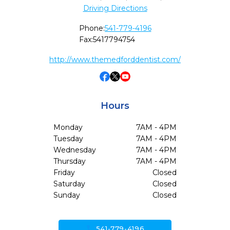
Driving Directions
Phone:
541-779-4196
Fax:
5417794754
http://www.themedforddentist.com/
Hours
Monday
7AM - 4PM
Tuesday
7AM - 4PM
Wednesday
7AM - 4PM
Thursday
7AM - 4PM
Friday
Closed
Saturday
Closed
Sunday
Closed
call
541-779-4196