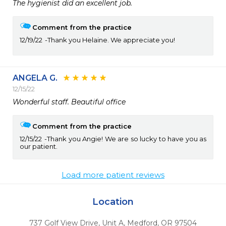
The hygienist did an excellent job.
Comment from the practice
12/19/22
Thank you Helaine. We appreciate you!
ANGELA G.
12/15/22
Comment from the practice
12/15/22
Thank you Angie! We are so lucky to have you as
our patient.
Load more patient reviews
Location
737 Golf View Drive, Unit A
,
Medford,
OR
97504