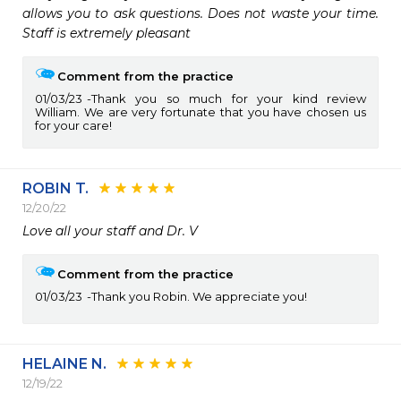
allows you to ask questions. Does not waste your time. 
Staff is extremely pleasant
Comment from the practice
01/03/23
Thank you so much for your kind review
William. We are very fortunate that you have chosen us
for your care!
ROBIN T.
12/20/22
Love all your staff and Dr. V
Comment from the practice
01/03/23
Thank you Robin. We appreciate you!
HELAINE N.
12/19/22