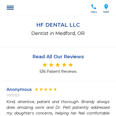
call
location_on
CALL
MAP
HF DENTAL LLC
Dentist in Medford, OR
Read All Our Reviews
536 Patient Reviews
Anonymous
05/13/25
Kind, attentive, patient and thorough. Brandy always 
does amazing work and Dr. Pett patiently addressed 
my daughter's concerns, helping her feel comfortable 