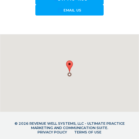
forward_to_inbox
EMAIL US
© 2026 REVENUE WELL SYSTEMS, LLC - ULTIMATE PRACTICE
MARKETING AND COMMUNICATION SUITE.
PRIVACY POLICY
TERMS OF USE