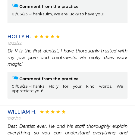
Comment from the practice
01/03/23
Thanks Jim, We are lucky to have you!
HOLLY H.
12/22/22
Dr V is the first dentist, I have thoroughly trusted with 
my jaw pain and treatments. He really does work 
magic! 
Comment from the practice
01/03/23
Thanks Holly for your kind words. We
appreciate you!
WILLIAM H.
12/21/22
Best Dentist ever. He and his staff thoroughly explain 
everything so you can understand everything and 