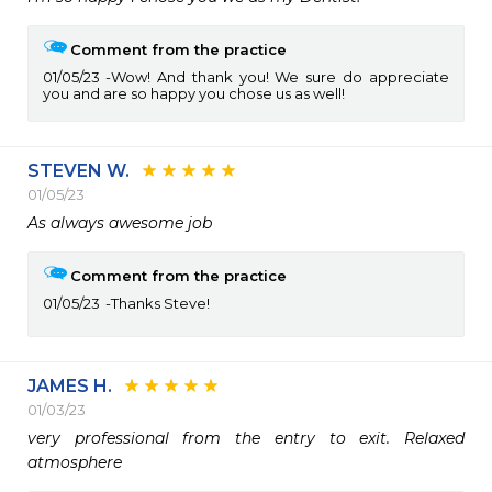
Comment from the practice
01/05/23
Wow! And thank you! We sure do appreciate
you and are so happy you chose us as well!
STEVEN W.
01/05/23
As always awesome job 
Comment from the practice
01/05/23
Thanks Steve!
JAMES H.
01/03/23
very professional from the entry to exit. Relaxed 
atmosphere