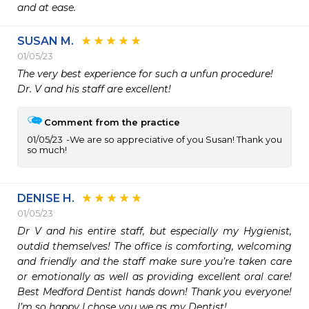
and at ease.
SUSAN M.
01/05/23
The very best experience for such a unfun procedure!  

Dr. V and his staff are excellent!
Comment from the practice
01/05/23
We are so appreciative of you Susan! Thank you
so much!
DENISE H.
01/05/23
Dr V and his entire staff, but especially my Hygienist, 
outdid themselves! The office is comforting, welcoming 
and friendly and the staff make sure you’re taken care 
or emotionally as well as providing excellent oral care! 
Best Medford Dentist hands down! Thank you everyone! 
I’m so happy I chose you we as my Dentist! 