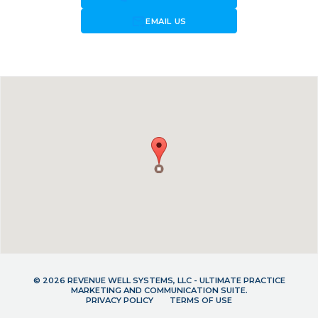
forward_to_inbox
EMAIL US
© 2026 REVENUE WELL SYSTEMS, LLC - ULTIMATE PRACTICE
MARKETING AND COMMUNICATION SUITE.
PRIVACY POLICY
TERMS OF USE