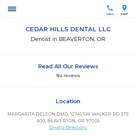
call
location_on
CALL
MAP
CEDAR HILLS DENTAL LLC
Dentist in BEAVERTON, OR
Read All Our Reviews
No reviews
Location
MARGARITA DELEON,DMD, 12745 SW WALKER RD STE
400
,
BEAVERTON,
OR
97005
Driving Directions