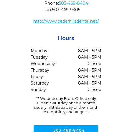
Phone:
503-469-8404
Fax:
503-469-9305
http://www.cedarhillsdental.net/
Hours
Monday
8AM - 5PM
Tuesday
8AM - 5PM
Wednesday
Closed
Thursday
8AM - 5PM
Friday
8AM - 5PM
Saturday
8AM - 5PM
Sunday
Closed
** Wednesday Front Office only
Open. Saturday once a month
usually first Saturday of the month
except July and August.
call
503-469-8404