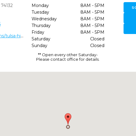
74132
Monday
8AM - 5PM
S
Tuesday
8AM - 5PM
Wednesday
8AM - 5PM
5
Thursday
8AM - 5PM
Friday
8AM - 5PM
https://dentaldepot.net/locations/tulsa-hills/
Saturday
Closed
Sunday
Closed
** Open every other Saturday-
Please contact office for details.