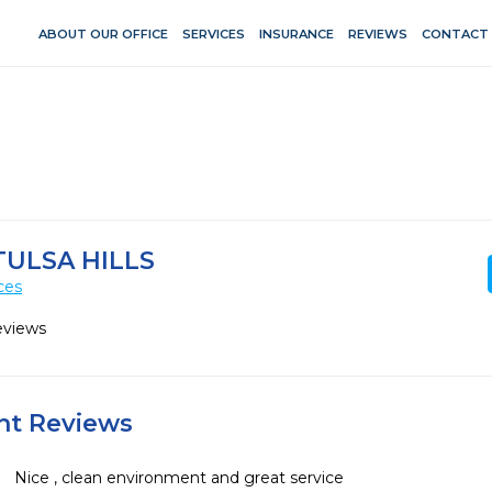
ABOUT OUR OFFICE
SERVICES
INSURANCE
REVIEWS
CONTACT
TULSA HILLS
ces
eviews
ent Reviews
Nice , clean environment and great service 