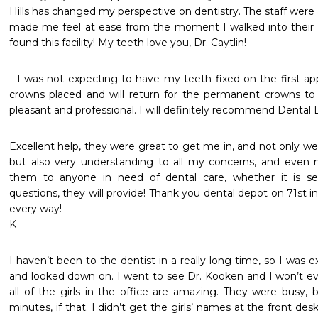
Hills has changed my perspective on dentistry. The staff were al
made me feel at ease from the moment I walked into their d
found this facility! My teeth love you, Dr. Caytlin! 
  I was not expecting to have my teeth fixed on the first appointment   I had 2 temporary 
crowns placed and will return for the permanent crowns to 
pleasant and professional. I will definitely recommend Dental 
Excellent help, they were great to get me in, and not only wer
but also very understanding to all my concerns, and even 
them to anyone in need of dental care, whether it is sev
questions, they will provide! Thank you dental depot on 71st in 
every way!

K
I haven’t been to the dentist in a really long time, so I was 
and looked down on. I went to see Dr. Kooken and I won’t ev
all of the girls in the office are amazing. They were busy, 
minutes, if that. I didn’t get the girls’ names at the front des