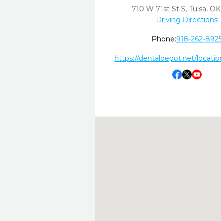
710 W 71st St S
,
Tulsa,
OK
Driving Directions
Phone:
918-262-892