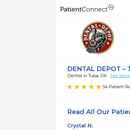
DENTAL DEPOT – 
Dentist in Tulsa, OK
See Servi
54 Patient R
Read All Our Pati
Crystal N.