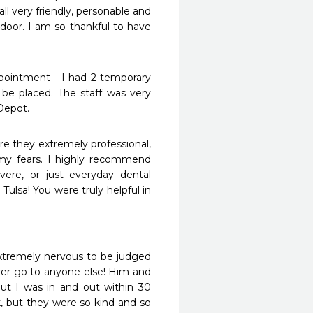
l very friendly, personable and 
oor. I am so thankful to have 
be placed. The staff was very 
Depot. 
e they extremely professional, 
my fears. I highly recommend 
ere, or just everyday dental 
Tulsa! You were truly helpful in 
extremely nervous to be judged 
er go to anyone else! Him and 
but I was in and out within 30 
k, but they were so kind and so 