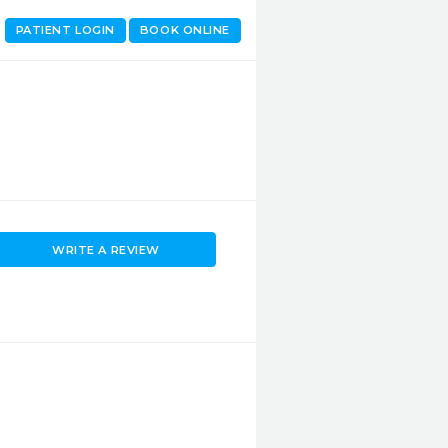
PATIENT LOGIN
BOOK ONLINE
WRITE A REVIEW