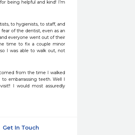
r being helpful and kind! I’m 
sts, to hygienists, to staff, and 
ear of the dentist, even as an 
t, and everyone went out of their 
e time to fix a couple minor 
so I was able to walk out, not 
elcomed from the time I walked 
 to embarrassing teeth. Well I 
sit!! I would most assuredly 
Get In Touch