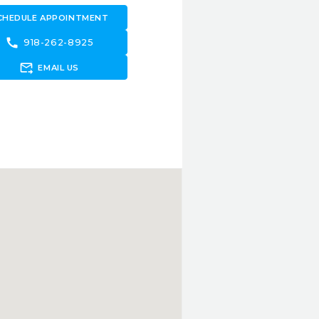
CHEDULE APPOINTMENT
call
918-262-8925
forward_to_inbox
EMAIL US