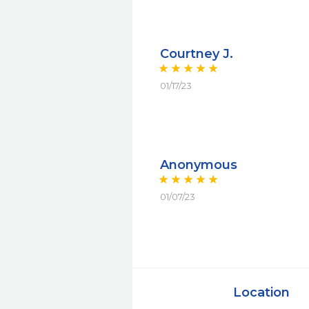
Courtney J.
01/17/23
Anonymous
01/07/23
Location