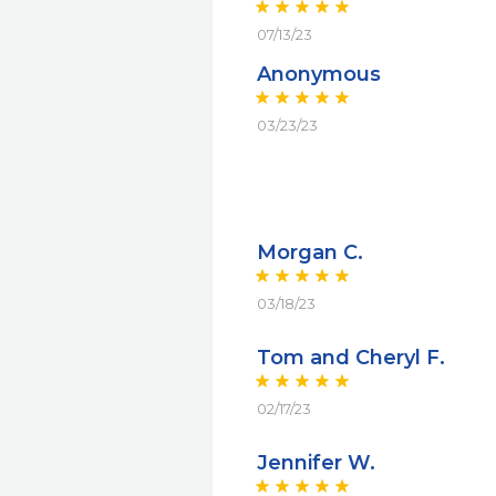
07/13/23
Anonymous
03/23/23
Morgan C.
03/18/23
Tom and Cheryl F.
02/17/23
Jennifer W.