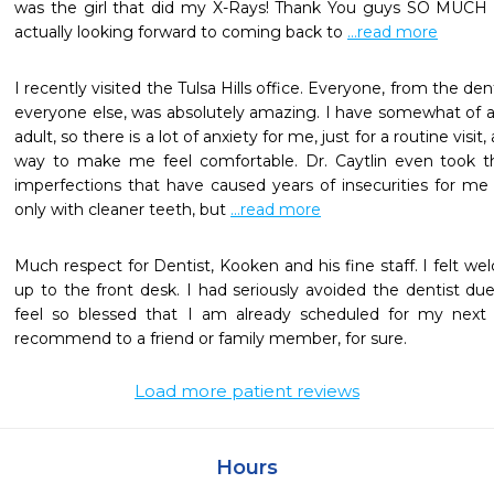
was the girl that did my X-Rays! Thank You guys SO MUCH fo
actually looking forward to coming back to 
...read more
I recently visited the Tulsa Hills office. Everyone, from the denti
everyone else, was absolutely amazing. I have somewhat of a f
adult, so there is a lot of anxiety for me, just for a routine visi
way to make me feel comfortable. Dr. Caytlin even took th
imperfections that have caused years of insecurities for me 
only with cleaner teeth, but 
...read more
Much respect for Dentist, Kooken and his fine staff. I felt w
up to the front desk. I had seriously avoided the dentist due
feel so blessed that I am already scheduled for my next vi
recommend to a friend or family member, for sure.
Load more patient reviews
Hours