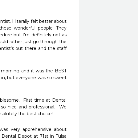
. I literally felt better about 
hese wonderful people. They 
ure but I’m definitely not as 
ould rather just go through the 
tist’s out there and the staff 
 morning and it was the BEST 
 in, but everyone was so sweet 
lesome.  First time at Dental 
so nice and professional.  We 
olutely the best choice!
 was very apprehensive about 
Dental Depot at 71st in Tulsa 