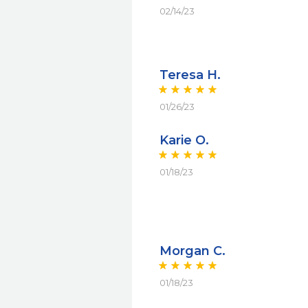
02/14/23
Teresa H.
01/26/23
Karie O.
01/18/23
Morgan C.
01/18/23