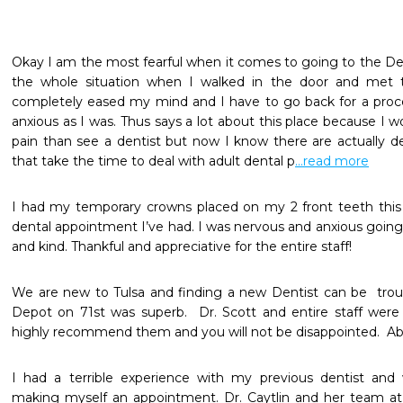
Okay I am the most fearful when it comes to going to the Dentist
the whole situation when I walked in the door and met t
completely eased my mind and I have to go back for a proced
anxious as I was. Thus says a lot about this place because I w
pain than see a dentist but now I know there are actually den
that take the time to deal with adult dental p
...read more
I had my temporary crowns placed on my 2 front teeth this
dental appointment I’ve had. I was nervous and anxious going
and kind. Thankful and appreciative for the entire staff! 
We are new to Tulsa and finding a new Dentist can be  troub
Depot on 71st was superb.  Dr. Scott and entire staff were 
highly recommend them and you will not be disappointed.  Abs
I had a terrible experience with my previous dentist and
making myself an appointment. Dr. Caytlin and her team at 